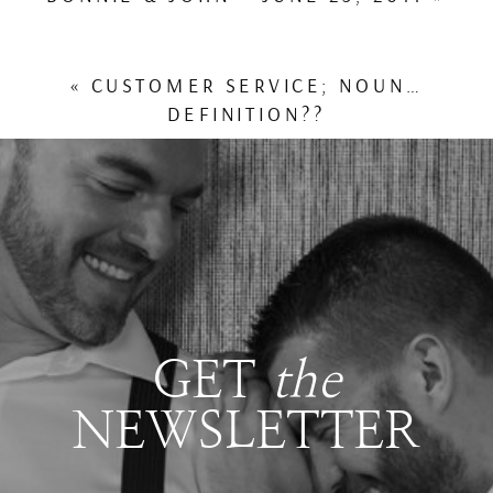
«
CUSTOMER SERVICE; NOUN…
DEFINITION??
GET
the
NEWSLETTER