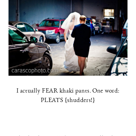
I actually FEAR khaki pants. One word:
PLEATS {shudders!}