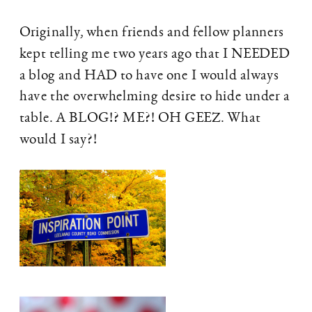
Originally, when friends and fellow planners
kept telling me two years ago that I NEEDED
a blog and HAD to have one I would always
have the overwhelming desire to hide under a
table. A BLOG!? ME?! OH GEEZ. What
would I say?!