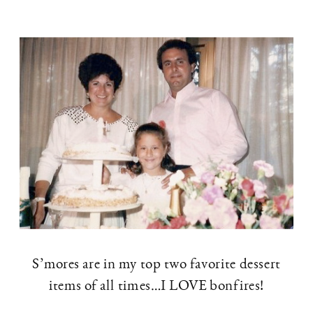
S’mores are in my top two favorite dessert
items of all times…I LOVE bonfires!