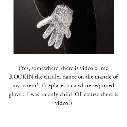
(Yes, somewhere, there is video of me
ROCKIN the thriller dance on the mantle of
my parent’s fireplace…in a white sequined
glove… I was an only child. OF course there is
video!)