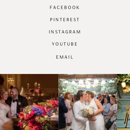
FACEBOOK
PINTEREST
INSTAGRAM
YOUTUBE
EMAIL