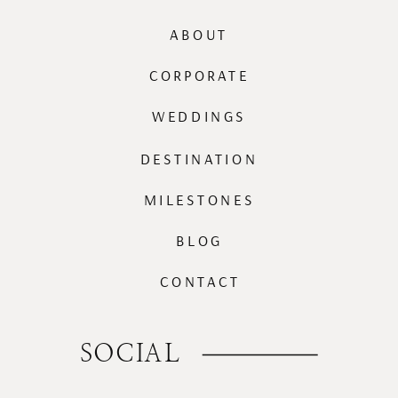
ABOUT
CORPORATE
WEDDINGS
DESTINATION
MILESTONES
BLOG
CONTACT
SOCIAL