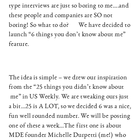
type interviews are just so boring to me….and
these people and companies are SO not
boring! So what to do? We have decided to
launch “6 things you don’t know about me”
feature.
The idea is simple – we drew our inspiration
from the “25 things you didn’t know about
me” in US Weekly. We are tweaking ours just
a bit…25 is A LOT, so we decided 6 was a nice,
fun well rounded number. We will be posting
one of these a week…The first one is about
MDE founder Michelle Durpetti (me!) who