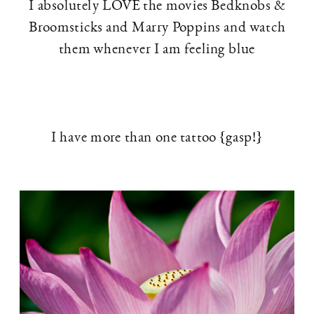
I absolutely LOVE the movies Bedknobs &
Broomsticks and Marry Poppins and watch
them whenever I am feeling blue
I have more than one tattoo {gasp!}