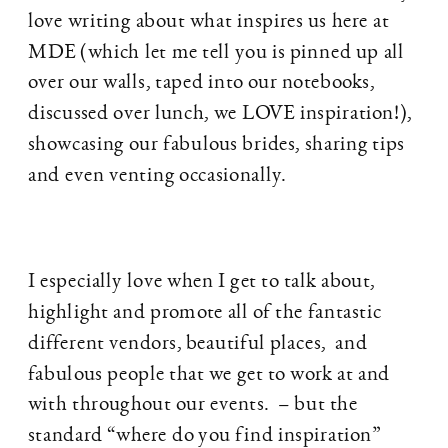
love writing about what inspires us here at
MDE (which let me tell you is pinned up all
over our walls, taped into our notebooks,
discussed over lunch, we LOVE inspiration!),
showcasing our fabulous brides, sharing tips
and even venting occasionally.
I especially love when I get to talk about,
highlight and promote all of the fantastic
different vendors, beautiful places, and
fabulous people that we get to work at and
with throughout our events. – but the
standard “where do you find inspiration”