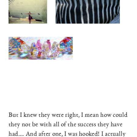
But I knew they were right, I mean how could
they not be with all of the success they have
had…. And after one, I was hooked! I actually