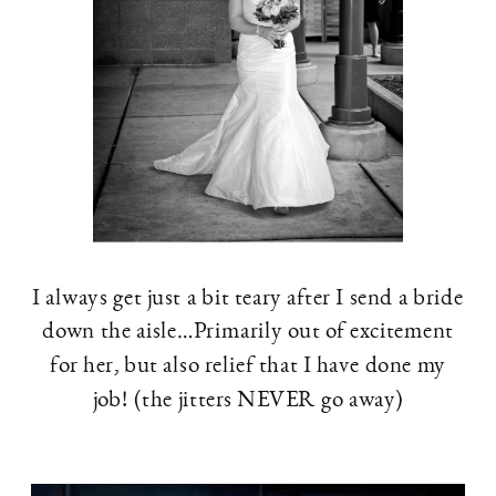
I always get just a bit teary after I send a bride
down the aisle…Primarily out of excitement
for her, but also relief that I have done my
job! (the jitters NEVER go away)