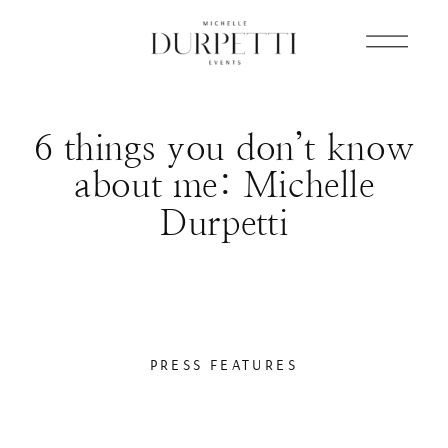
6 things you don’t know
about me: Michelle
Durpetti
PRESS FEATURES