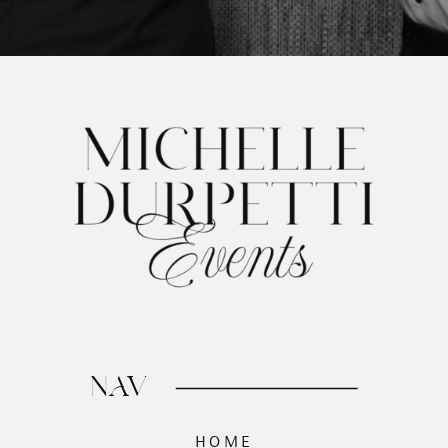
NAV
HOME