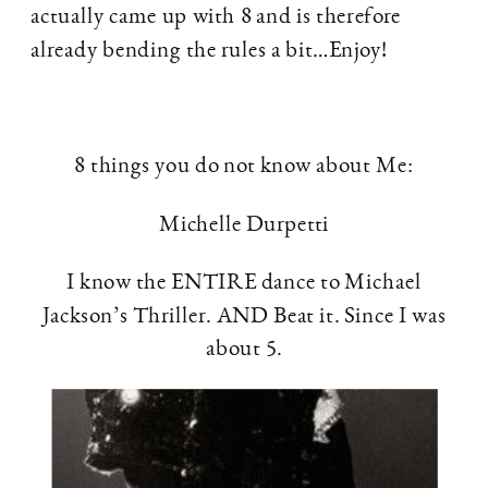
actually came up with 8 and is therefore
already bending the rules a bit…Enjoy!
8 things you do not know about Me:
Michelle Durpetti
I know the ENTIRE dance to Michael
Jackson’s Thriller. AND Beat it. Since I was
about 5.