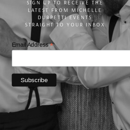
SIGN UP TO RECEIVE THE
LATEST FROM MICHELLE
DURPETTI EVENTS
STRAIGHT TO YOUR INBOX
*
Email Address