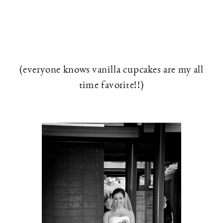
(everyone knows vanilla cupcakes are my all
time favorite!!)