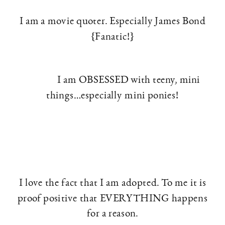
I am a movie quoter. Especially James Bond
{Fanatic!}
I am OBSESSED with teeny, mini
things…especially mini ponies!
I love the fact that I am adopted. To me it is
proof positive that EVERYTHING happens
for a reason.