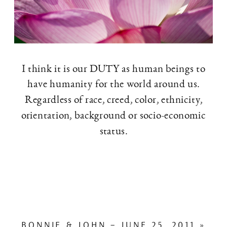
I think it is our DUTY as human beings to
have humanity for the world around us.
Regardless of race, creed, color, ethnicity,
orientation, background or socio-economic
status.
BONNIE & JOHN – JUNE 25, 2011
»