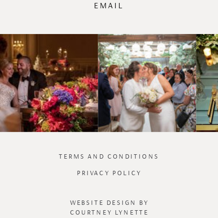
EMAIL
TERMS AND CONDITIONS
PRIVACY POLICY
WEBSITE DESIGN BY
COURTNEY LYNETTE