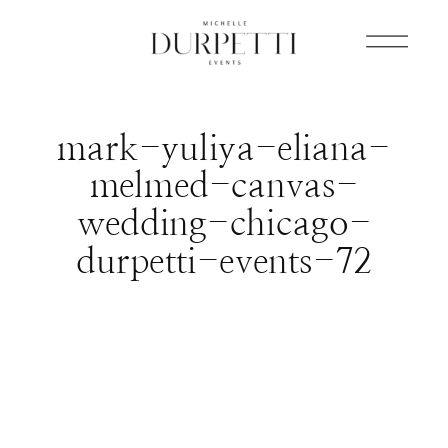
mark-yuliya-eliana-
melmed-canvas-
wedding-chicago-
durpetti-events-72