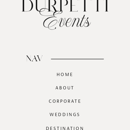
NAV
HOME
ABOUT
CORPORATE
WEDDINGS
DESTINATION