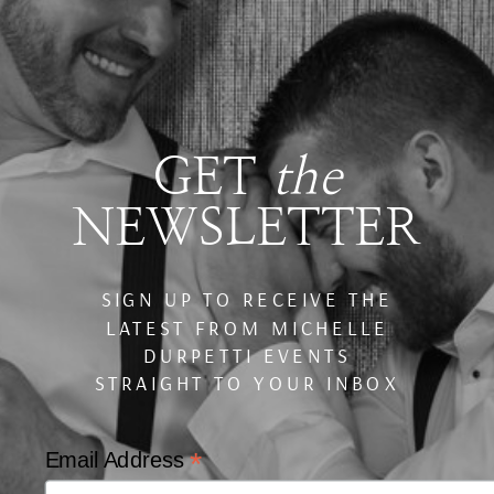
GET
the
NEWSLETTER
SIGN UP TO RECEIVE THE
LATEST FROM MICHELLE
DURPETTI EVENTS
STRAIGHT TO YOUR INBOX
*
Email Address