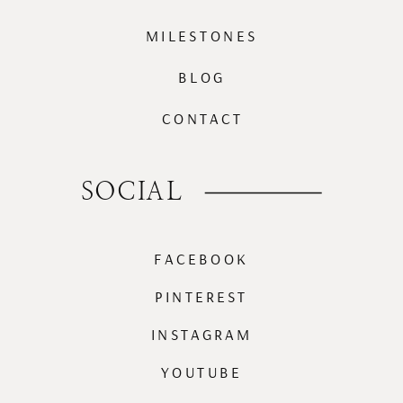
MILESTONES
BLOG
CONTACT
SOCIAL
FACEBOOK
PINTEREST
INSTAGRAM
YOUTUBE