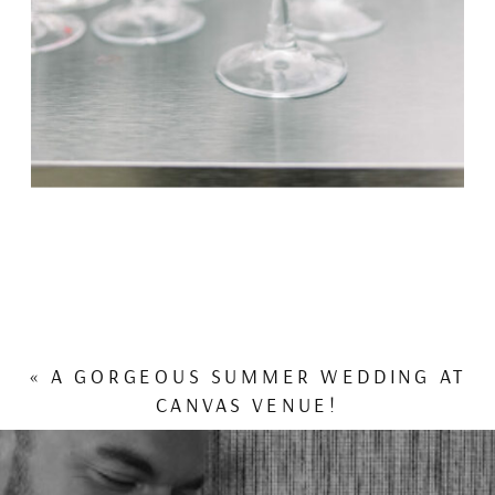
«
A GORGEOUS SUMMER WEDDING AT
CANVAS VENUE!