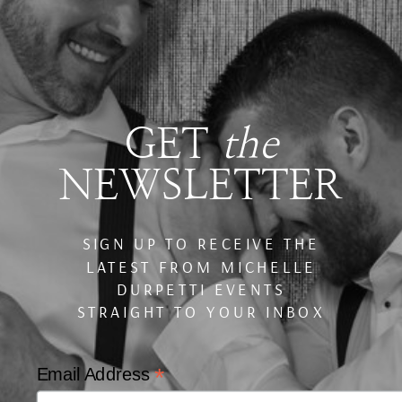
GET
the
NEWSLETTER
SIGN UP TO RECEIVE THE
LATEST FROM MICHELLE
DURPETTI EVENTS
STRAIGHT TO YOUR INBOX
*
Email Address