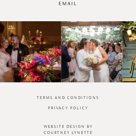
EMAIL
TERMS AND CONDITIONS
PRIVACY POLICY
WEBSITE DESIGN BY
COURTNEY LYNETTE