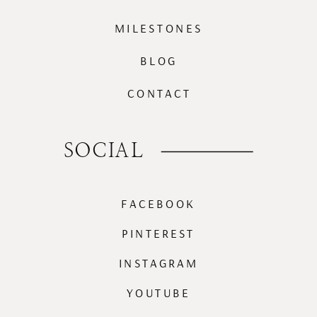
MILESTONES
BLOG
CONTACT
SOCIAL
FACEBOOK
PINTEREST
INSTAGRAM
YOUTUBE