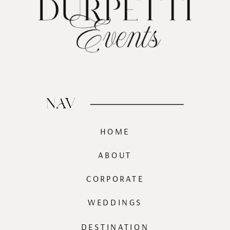
NAV
HOME
ABOUT
CORPORATE
WEDDINGS
DESTINATION