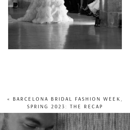
«
BARCELONA BRIDAL FASHION WEEK,
SPRING 2023: THE RECAP