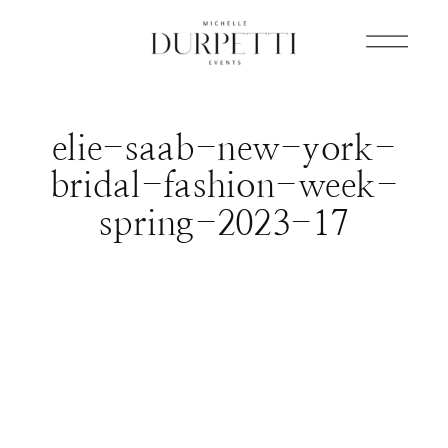
elie-saab-new-york-
bridal-fashion-week-
spring-2023-17