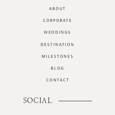
ABOUT
CORPORATE
WEDDINGS
DESTINATION
MILESTONES
BLOG
CONTACT
SOCIAL