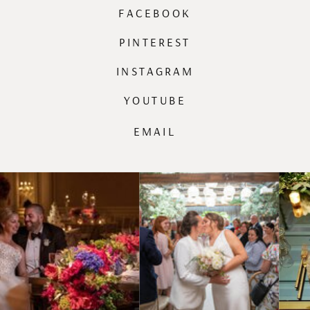
FACEBOOK
PINTEREST
INSTAGRAM
YOUTUBE
EMAIL