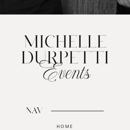
NAV
HOME