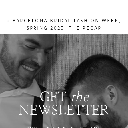
«
BARCELONA BRIDAL FASHION WEEK,
SPRING 2023: THE RECAP
GET
the
NEWSLETTER