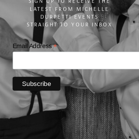
SIGN UP TO RECEIVE THE
LATEST FROM MICHELLE
DURPETTI EVENTS
STRAIGHT TO YOUR INBOX
*
Email Address