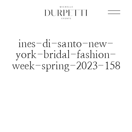
ines-di-santo-new-
york-bridal-fashion-
week-spring-2023-158