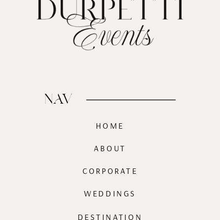
NAV
HOME
ABOUT
CORPORATE
WEDDINGS
DESTINATION