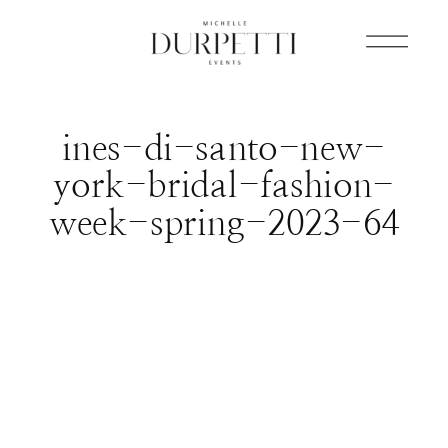
ines-di-santo-new-
york-bridal-fashion-
week-spring-2023-64