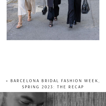
«
BARCELONA BRIDAL FASHION WEEK,
SPRING 2023: THE RECAP