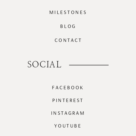
MILESTONES
BLOG
CONTACT
SOCIAL
FACEBOOK
PINTEREST
INSTAGRAM
YOUTUBE