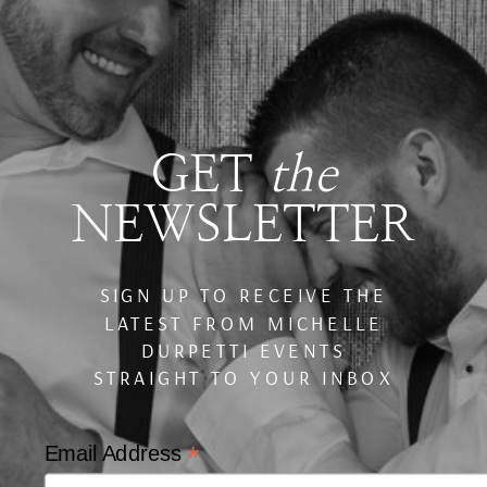
GET
the
NEWSLETTER
SIGN UP TO RECEIVE THE
LATEST FROM MICHELLE
DURPETTI EVENTS
STRAIGHT TO YOUR INBOX
*
Email Address