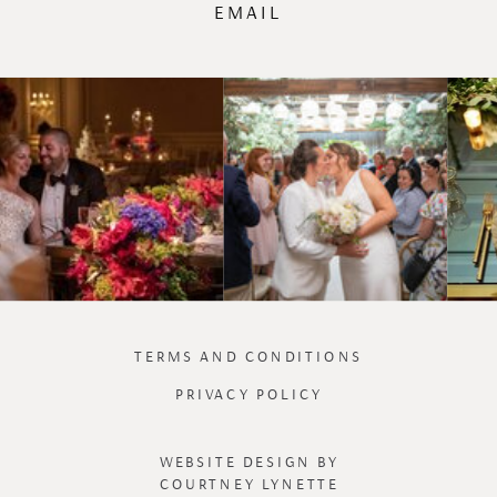
EMAIL
TERMS AND CONDITIONS
PRIVACY POLICY
WEBSITE DESIGN BY
COURTNEY LYNETTE