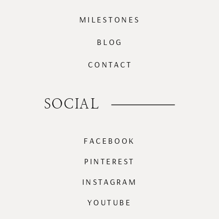
MILESTONES
BLOG
CONTACT
SOCIAL
FACEBOOK
PINTEREST
INSTAGRAM
YOUTUBE