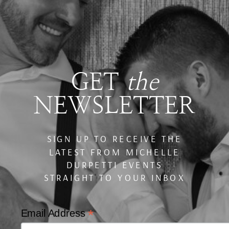
GET
the
NEWSLETTER
SIGN UP TO RECEIVE THE
LATEST FROM MICHELLE
DURPETTI EVENTS
STRAIGHT TO YOUR INBOX
*
Email Address