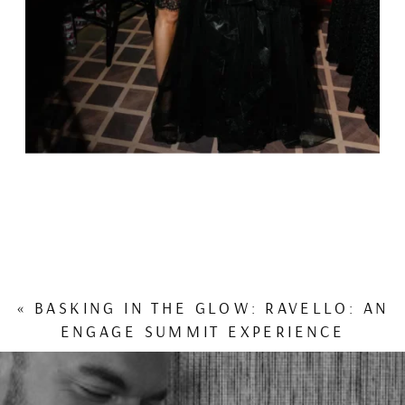
«
BASKING IN THE GLOW: RAVELLO: AN
ENGAGE SUMMIT EXPERIENCE