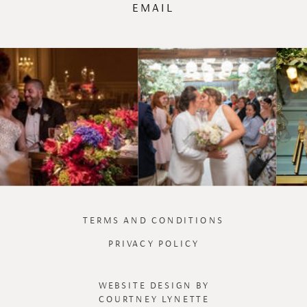
EMAIL
TERMS AND CONDITIONS
PRIVACY POLICY
WEBSITE DESIGN BY
COURTNEY LYNETTE