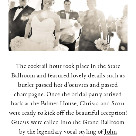
The cocktail hour took place in the State
Ballroom and featured lovely details such as
butler passed hor d’oeuvres and passed
champagne. Once the bridal party arrived
back at the Palmer House, Christa and Scott
were ready to kick off the beautiful reception!
Guests were called into the Grand Ballroom
by the legendary vocal styling of
John