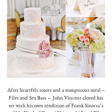
After heartfelt toasts and a sumptuous meal –
Filet and Sea Bass – John Vincent closed his
set with his own rendition of Frank Sinatra’s