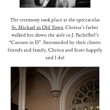
The ceremony took place at the spectacular
St. Michael in Old Town
. Christa’s father
walked her down the aisle to J. Pachelbel’s
“Cannon in D”. Surrounded by their closest
friends and family, Christa and Scott happily
said I do!