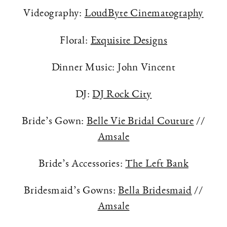
Videography:
LoudByte Cinematography
Floral:
Exquisite Designs
Dinner Music: John Vincent
DJ:
DJ Rock City
Bride’s Gown:
Belle Vie Bridal Couture
//
Amsale
Bride’s Accessories:
The Left Bank
Bridesmaid’s Gowns:
Bella Bridesmaid
//
Amsale