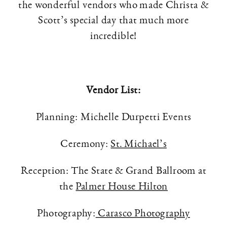
the wonderful vendors who made Christa &
Scott’s special day that much more
incredible!
Vendor List:
Planning: Michelle Durpetti Events
Ceremony:
St. Michael’s
Reception: The State & Grand Ballroom at
the
Palmer House Hilton
Photography:
Carasco Photography