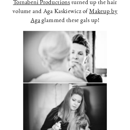
Tornabeni Productions
turned up the hair
volume and Aga Kaskiewicz of
Makeup by
Aga
glammed these gals up!