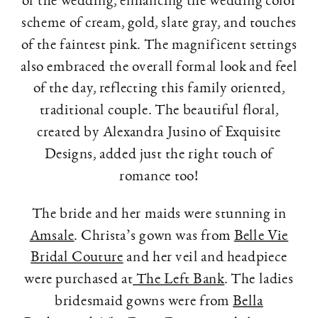
scheme of cream, gold, slate gray, and touches
of the faintest pink. The magnificent settings
also embraced the overall formal look and feel
of the day, reflecting this family oriented,
traditional couple. The beautiful floral,
created by Alexandra Jusino of Exquisite
Designs, added just the right touch of
romance too!
The bride and her maids were stunning in
Amsale
. Christa’s gown was from
Belle Vie
Bridal Couture
and her veil and headpiece
were purchased at
The Left Bank
. The ladies
bridesmaid gowns were from
Bella