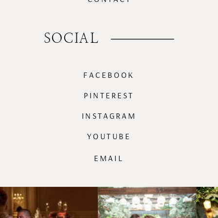
SOCIAL
FACEBOOK
PINTEREST
INSTAGRAM
YOUTUBE
EMAIL