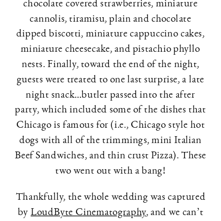
chocolate covered strawberries, miniature
cannolis, tiramisu, plain and chocolate
dipped biscotti, miniature cappuccino cakes,
miniature cheesecake, and pistachio phyllo
nests. Finally, toward the end of the night,
guests were treated to one last surprise, a late
night snack…butler passed into the after
party, which included some of the dishes that
Chicago is famous for (i.e., Chicago style hot
dogs with all of the trimmings, mini Italian
Beef Sandwiches, and thin crust Pizza). These
two went out with a bang!
Thankfully, the whole wedding was captured
by
LoudByte Cinematography
, and we can’t