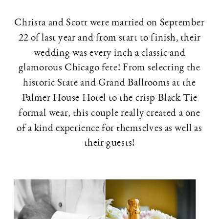
Christa and Scott were married on September
22 of last year and from start to finish, their
wedding was every inch a classic and
glamorous Chicago fete! From selecting the
historic State and Grand Ballrooms at the
Palmer House Hotel to the crisp Black Tie
formal wear, this couple really created a one
of a kind experience for themselves as well as
their guests!