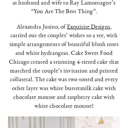
as husband and wife to Ray Lamontagne’s
“You Are The Best Thing”.
Alexandra Jusino, of
Exquisite Designs
,
carried out the couples’ wishes to a tee, with
simple arrangements of beautiful blush roses
and white hydrangeas. Cake Sweet Food
Chicago created a stunning 4-tiered cake that
matched the couple’s invitation and printed
collateral. The cake was two-toned and every
other layer was white buttermilk cake with
chocolate mousse and raspberry cake with
white chocolate mousse!