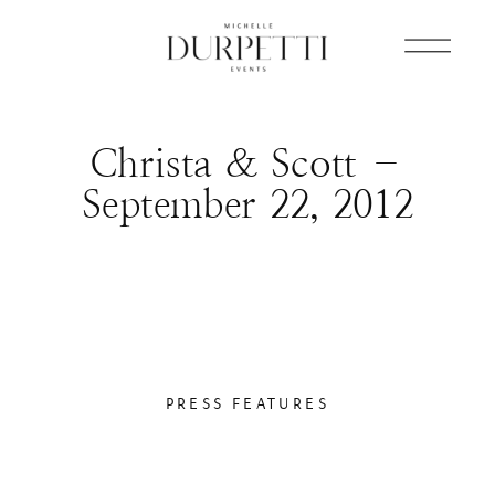
Christa & Scott –
September 22, 2012
PRESS FEATURES