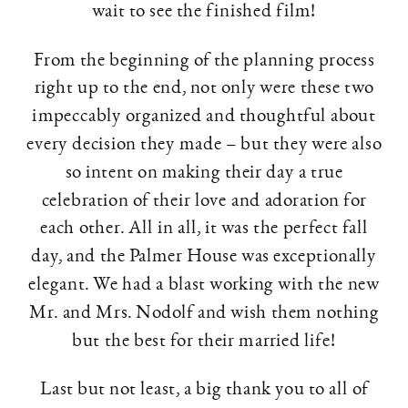
wait to see the finished film!
From the beginning of the planning process
right up to the end, not only were these two
impeccably organized and thoughtful about
every decision they made – but they were also
so intent on making their day a true
celebration of their love and adoration for
each other. All in all, it was the perfect fall
day, and the Palmer House was exceptionally
elegant. We had a blast working with the new
Mr. and Mrs. Nodolf and wish them nothing
but the best for their married life!
Last but not least, a big thank you to all of