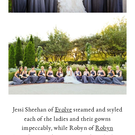
Jessi Sheehan of
Evolve
steamed and styled
each of the ladies and their gowns
impeccably, while Robyn of
Robyn