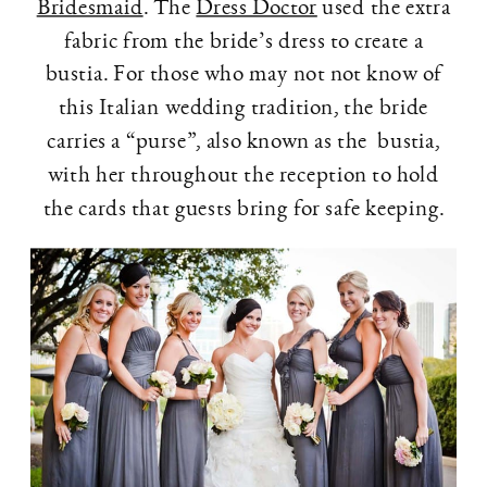
Bridesmaid
. The
Dress Doctor
used the extra
fabric from the bride’s dress to create a
bustia. For those who may not not know of
this Italian wedding tradition, the bride
carries a “purse”, also known as the bustia,
with her throughout the reception to hold
the cards that guests bring for safe keeping.