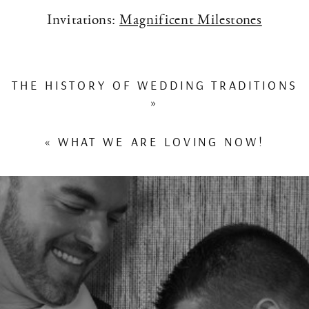
Invitations:
Magnificent Milestones
THE HISTORY OF WEDDING TRADITIONS
»
«
WHAT WE ARE LOVING NOW!