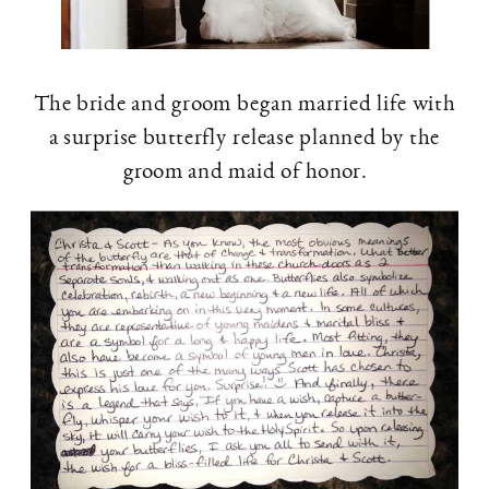
The bride and groom began married life with
a surprise butterfly release planned by the
groom and maid of honor.