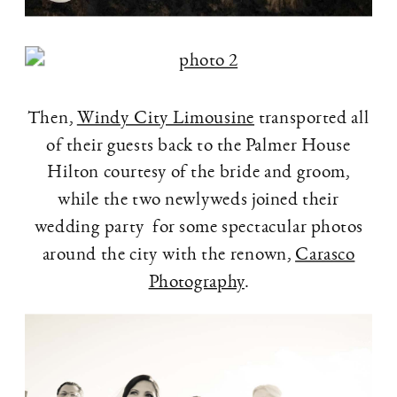
Then,
Windy City Limousine
transported all
of their guests back to the Palmer House
Hilton courtesy of the bride and groom,
while the two newlyweds joined their
wedding party for some spectacular photos
around the city with the renown,
Carasco
Photography
.