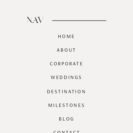
NAV
HOME
ABOUT
CORPORATE
WEDDINGS
DESTINATION
MILESTONES
BLOG
CONTACT