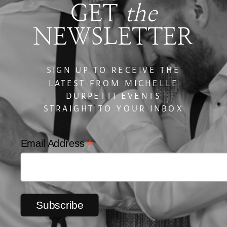
GET
the
NEWSLETTER
SIGN UP TO RECEIVE THE
LATEST FROM MICHELLE
DURPETTI EVENTS
STRAIGHT TO YOUR INBOX
*
Email Address