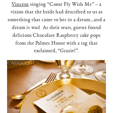
Vincent
singing “Come Fly With Me” – a
vision that the bride had described to us as
something that came to her in a dream…and a
dream it was! At their seats, guests found
delicious Chocolate Raspberry cake pops
from the Palmer House with a tag that
exclaimed, “Grazie!”.