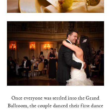
Once everyone was settled into the Grand
Ballroom, the couple danced their first dance