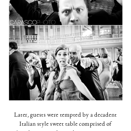
Later, guests were tempted by a decadent
Italian style sweet table comprised of