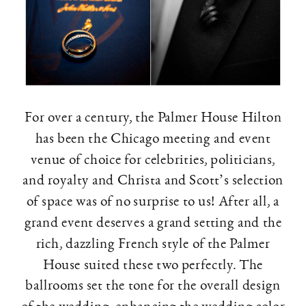
For over a century, the Palmer House Hilton
has been the Chicago meeting and event
venue of choice for celebrities, politicians,
and royalty and Christa and Scott’s selection
of space was of no surprise to us! After all, a
grand event deserves a grand setting and the
rich, dazzling French style of the Palmer
House suited these two perfectly. The
ballrooms set the tone for the overall design
of the wedding, enhancing the wedding color