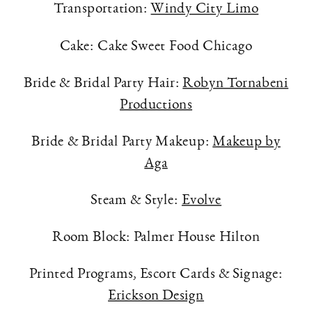
Transportation:
Windy City Limo
Cake: Cake Sweet Food Chicago
Bride & Bridal Party Hair:
Robyn Tornabeni
Productions
Bride & Bridal Party Makeup:
Makeup by
Aga
Steam & Style:
Evolve
Room Block: Palmer House Hilton
Printed Programs, Escort Cards & Signage:
Erickson Design