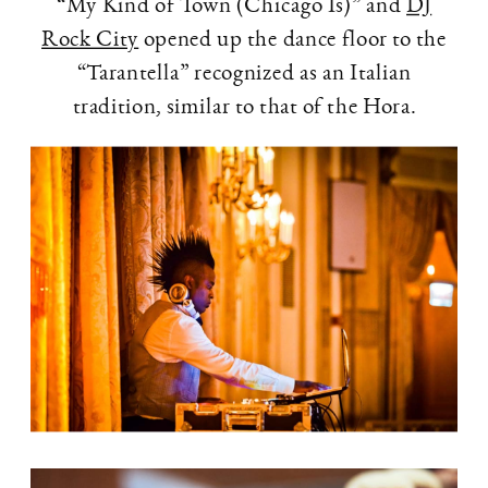
“My Kind of Town (Chicago Is)” and
DJ
Rock City
opened up the dance floor to the
“Tarantella” recognized as an Italian
tradition, similar to that of the Hora.