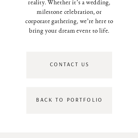
reality. Whether it’s a wedding,
milestone celebration, or
corporate gathering, we’re here to
bring your dream event to life.
CONTACT US
BACK TO PORTFOLIO