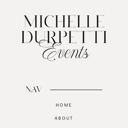
NAV
HOME
ABOUT