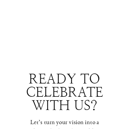
READY TO
CELEBRATE
WITH US?
Let’s turn your vision into a