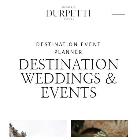
DESTINATION EVENT
PLANNER
DESTINATION
WEDDINGS &
EVENTS