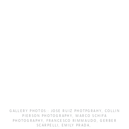
GALLERY PHOTOS:: JOSE RUIZ PHOTPGRAHY, COLLIN
PIERSON PHOTOGRAPHY, MARCO SCHIFA
PHOTOGRAPHY, FRANCESCO RIMMAUDO, GERBER
SCARPELLI, EMILY PRADA,