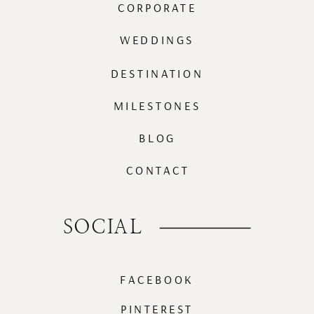
CORPORATE
WEDDINGS
DESTINATION
MILESTONES
BLOG
CONTACT
SOCIAL
FACEBOOK
PINTEREST