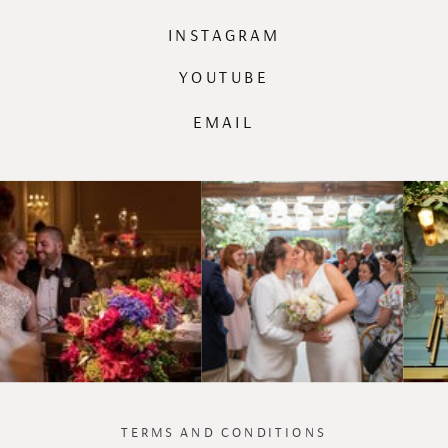
INSTAGRAM
YOUTUBE
EMAIL
TERMS AND CONDITIONS