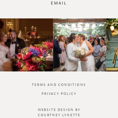
EMAIL
TERMS AND CONDITIONS
PRIVACY POLICY
WEBSITE DESIGN BY
COURTNEY LYNETTE