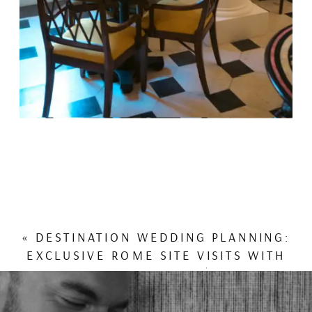
«
DESTINATION WEDDING PLANNING:
EXCLUSIVE ROME SITE VISITS WITH
ROCCO FORTE HOTELS | MDE ON
LOCATION