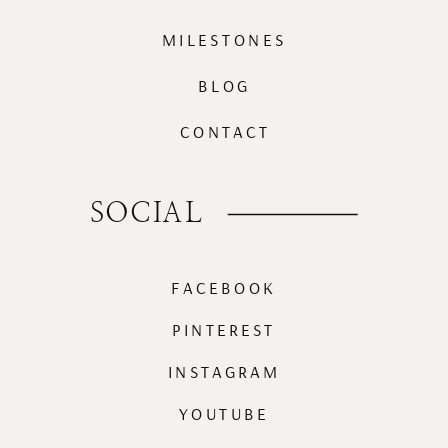
MILESTONES
BLOG
CONTACT
SOCIAL
FACEBOOK
PINTEREST
INSTAGRAM
YOUTUBE