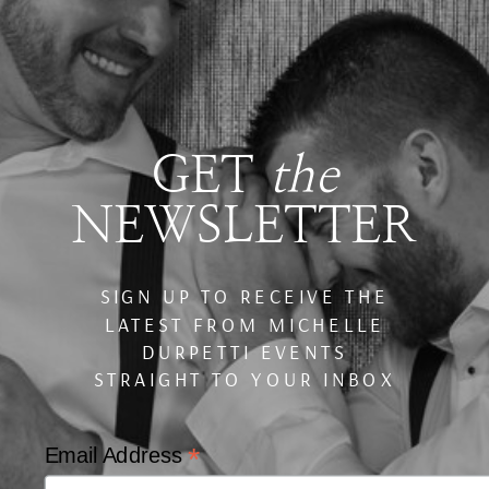
GET
the
NEWSLETTER
SIGN UP TO RECEIVE THE
LATEST FROM MICHELLE
DURPETTI EVENTS
STRAIGHT TO YOUR INBOX
*
Email Address