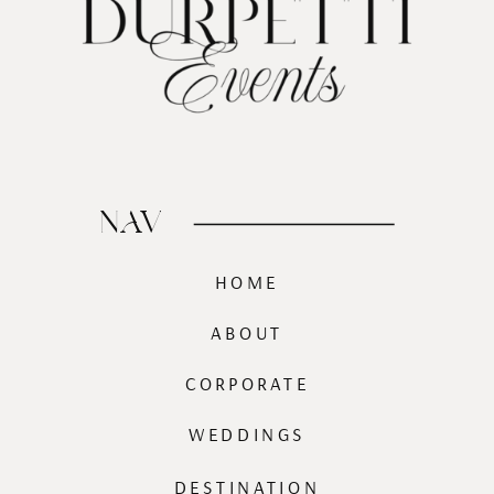
NAV
HOME
ABOUT
CORPORATE
WEDDINGS
DESTINATION