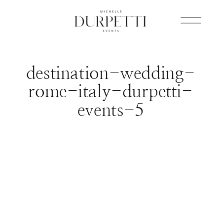
destination-wedding-
rome-italy-durpetti-
events-5