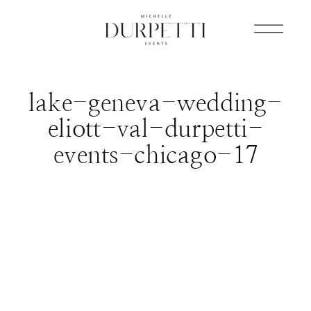
lake-geneva-wedding-
eliott-val-durpetti-
events-chicago-17