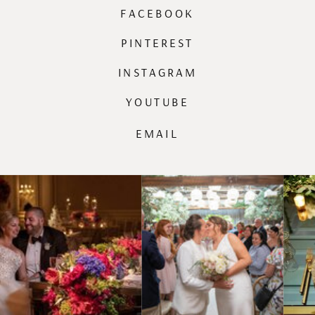
FACEBOOK
PINTEREST
INSTAGRAM
YOUTUBE
EMAIL