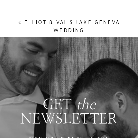
«
ELLIOT & VAL’S LAKE GENEVA
WEDDING
GET
the
NEWSLETTER