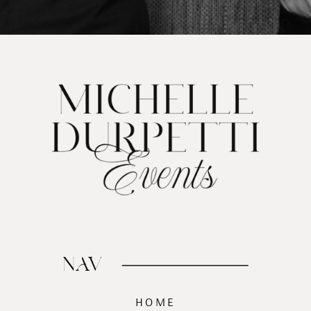
NAV
HOME