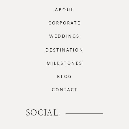
ABOUT
CORPORATE
WEDDINGS
DESTINATION
MILESTONES
BLOG
CONTACT
SOCIAL