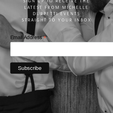
SIGN UP TO RECEIVE THE
LATEST FROM MICHELLE
DURPETTI EVENTS
STRAIGHT TO YOUR INBOX
*
Email Address