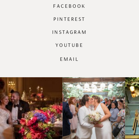
FACEBOOK
PINTEREST
INSTAGRAM
YOUTUBE
EMAIL