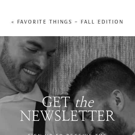
«
FAVORITE THINGS – FALL EDITION
GET
the
NEWSLETTER