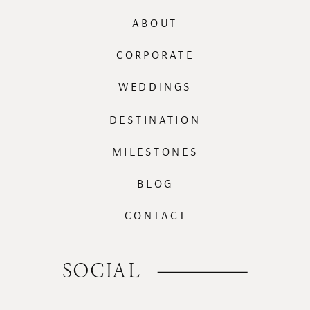
ABOUT
CORPORATE
WEDDINGS
DESTINATION
MILESTONES
BLOG
CONTACT
SOCIAL