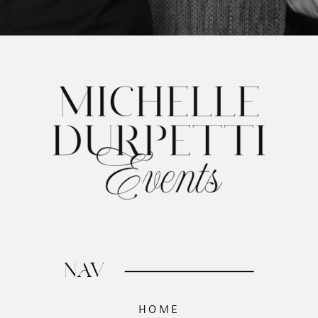
NAV
HOME