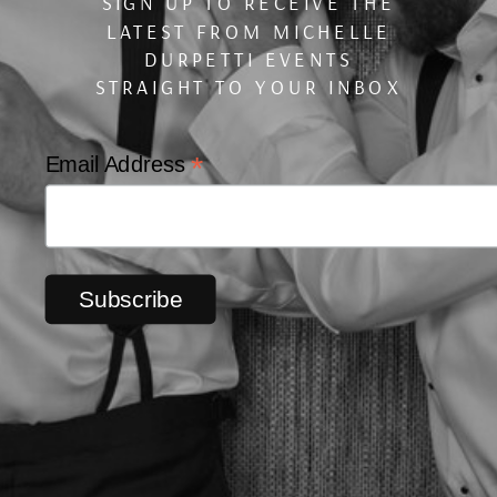
SIGN UP TO RECEIVE THE
LATEST FROM MICHELLE
DURPETTI EVENTS
STRAIGHT TO YOUR INBOX
*
Email Address