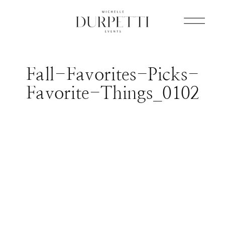
Fall-Favorites-Picks-
Favorite-Things_0102