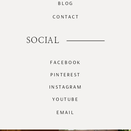
BLOG
CONTACT
SOCIAL
FACEBOOK
PINTEREST
INSTAGRAM
YOUTUBE
EMAIL