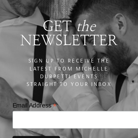
GET
the
NEWSLETTER
SIGN UP TO RECEIVE THE
LATEST FROM MICHELLE
DURPETTI EVENTS
STRAIGHT TO YOUR INBOX
*
Email Address