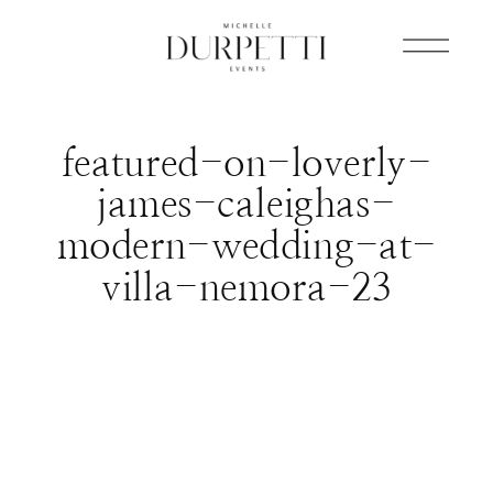
featured-on-loverly-
james-caleighas-
modern-wedding-at-
villa-nemora-23