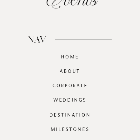
NAV
HOME
ABOUT
CORPORATE
WEDDINGS
DESTINATION
MILESTONES