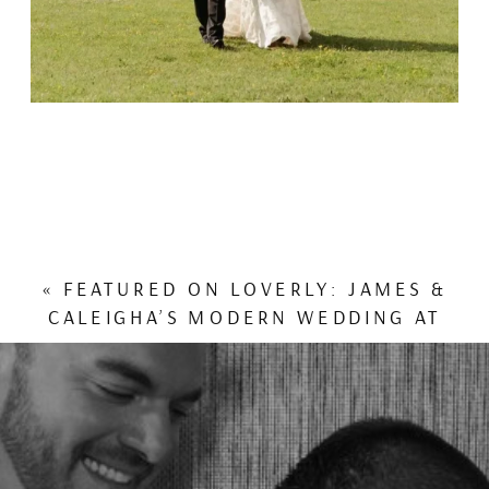
«
FEATURED ON LOVERLY: JAMES &
CALEIGHA’S MODERN WEDDING AT
VILLA NEMORA