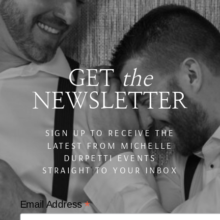
GET
the
NEWSLETTER
SIGN UP TO RECEIVE THE
LATEST FROM MICHELLE
DURPETTI EVENTS
STRAIGHT TO YOUR INBOX
*
Email Address