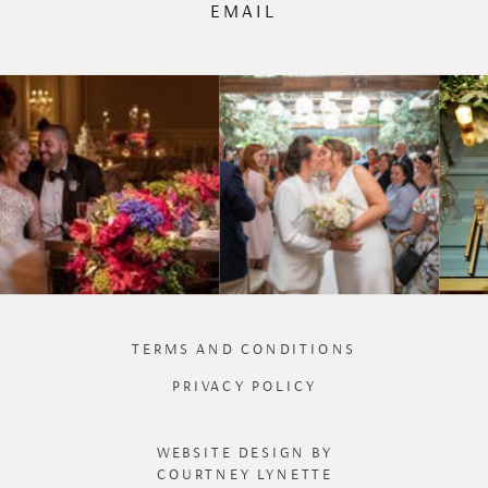
EMAIL
TERMS AND CONDITIONS
PRIVACY POLICY
WEBSITE DESIGN BY
COURTNEY LYNETTE