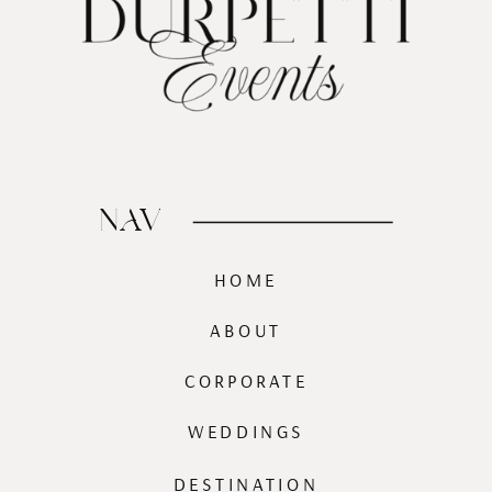
NAV
HOME
ABOUT
CORPORATE
WEDDINGS
DESTINATION