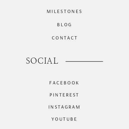
MILESTONES
BLOG
CONTACT
SOCIAL
FACEBOOK
PINTEREST
INSTAGRAM
YOUTUBE