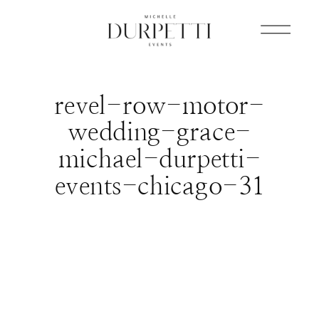
revel-row-motor-
wedding-grace-
michael-durpetti-
events-chicago-31