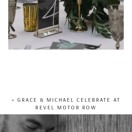
«
GRACE & MICHAEL CELEBRATE AT
REVEL MOTOR ROW