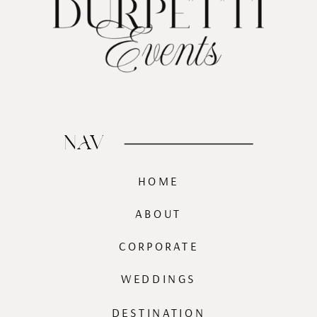
NAV
HOME
ABOUT
CORPORATE
WEDDINGS
DESTINATION