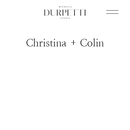
Christina + Colin