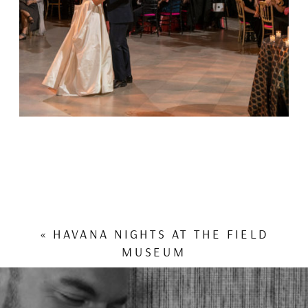
«
HAVANA NIGHTS AT THE FIELD
MUSEUM