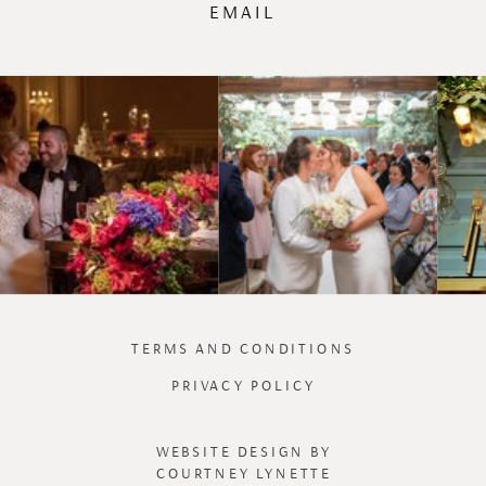
EMAIL
TERMS AND CONDITIONS
PRIVACY POLICY
WEBSITE DESIGN BY
COURTNEY LYNETTE