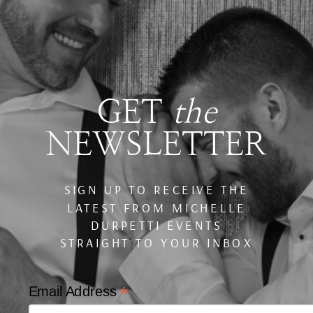
GET
the
NEWSLETTER
SIGN UP TO RECEIVE THE
LATEST FROM MICHELLE
DURPETTI EVENTS
STRAIGHT TO YOUR INBOX
*
Email Address