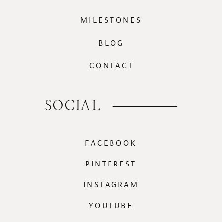
MILESTONES
BLOG
CONTACT
SOCIAL
FACEBOOK
PINTEREST
INSTAGRAM
YOUTUBE