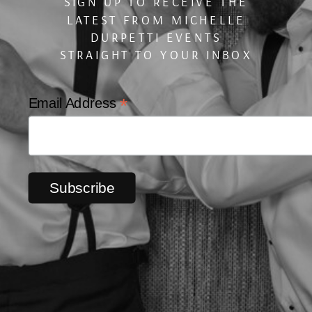
SIGN UP TO RECEIVE THE
LATEST FROM MICHELLE
DURPETTI EVENTS
STRAIGHT TO YOUR INBOX
*
Email Address