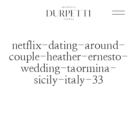
netflix-dating-around-
couple-heather-ernesto-
wedding-taormina-
sicily-italy-33