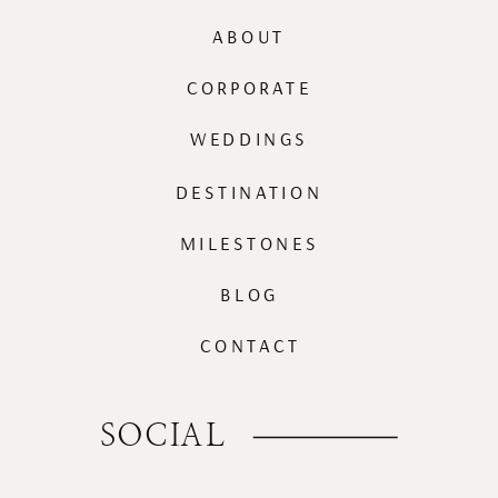
ABOUT
CORPORATE
WEDDINGS
DESTINATION
MILESTONES
BLOG
CONTACT
SOCIAL