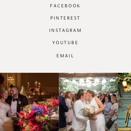
FACEBOOK
PINTEREST
INSTAGRAM
YOUTUBE
EMAIL