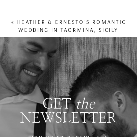
«
HEATHER & ERNESTO’S ROMANTIC
WEDDING IN TAORMINA, SICILY
GET
the
NEWSLETTER