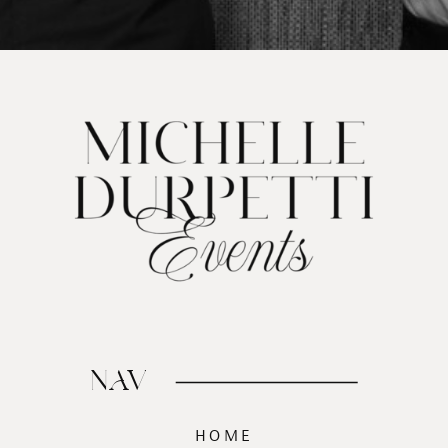
NAV
HOME