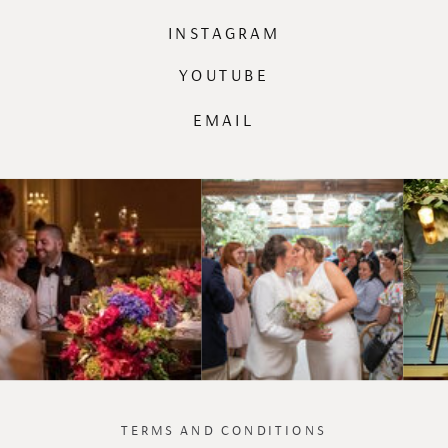
INSTAGRAM
YOUTUBE
EMAIL
TERMS AND CONDITIONS