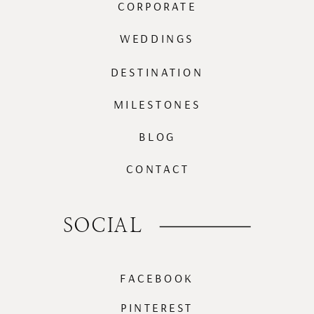
CORPORATE
WEDDINGS
DESTINATION
MILESTONES
BLOG
CONTACT
SOCIAL
FACEBOOK
PINTEREST