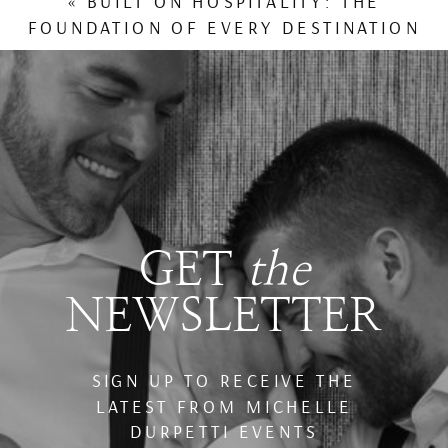
«
BUILT ON HOSPITALITY: THE
FOUNDATION OF EVERY DESTINATION
WEDDING WE PLAN
GET
the
NEWSLETTER
SIGN UP TO RECEIVE THE
LATEST FROM MICHELLE
DURPETTI EVENTS