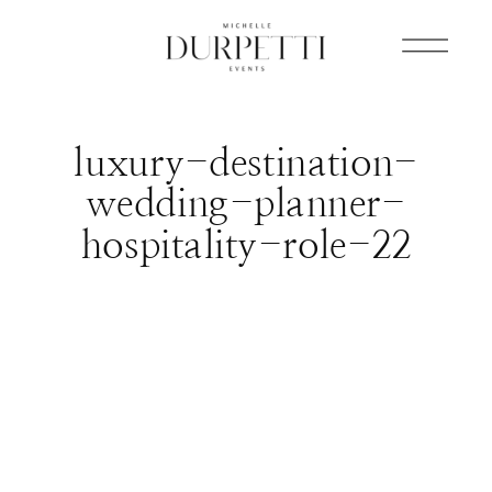
luxury-destination-
wedding-planner-
hospitality-role-22