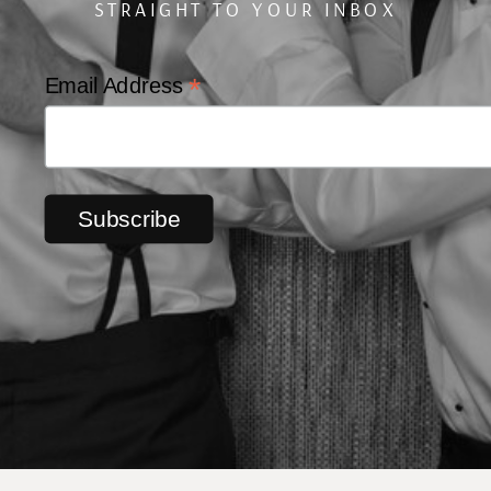
STRAIGHT TO YOUR INBOX
*
Email Address