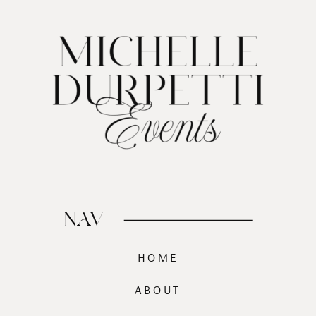
NAV
HOME
ABOUT