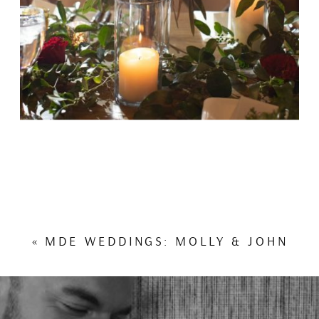
«
MDE WEDDINGS: MOLLY & JOHN