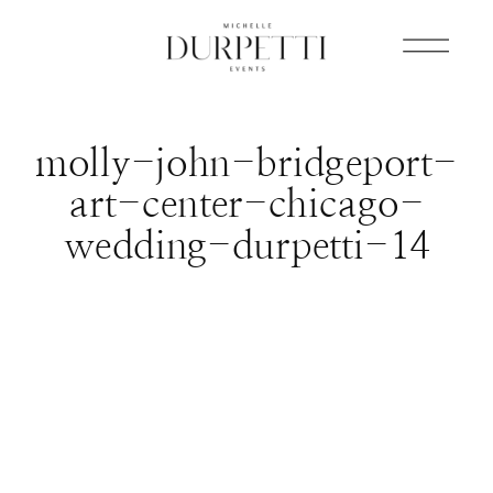
molly-john-bridgeport-
art-center-chicago-
wedding-durpetti-14