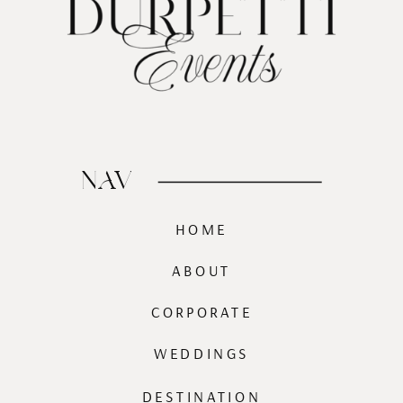
NAV
HOME
ABOUT
CORPORATE
WEDDINGS
DESTINATION