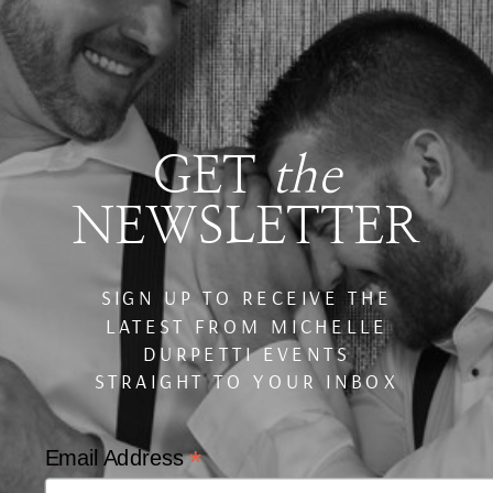
GET
the
NEWSLETTER
SIGN UP TO RECEIVE THE
LATEST FROM MICHELLE
DURPETTI EVENTS
STRAIGHT TO YOUR INBOX
*
Email Address