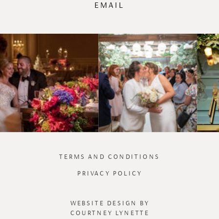
EMAIL
TERMS AND CONDITIONS
PRIVACY POLICY
WEBSITE DESIGN BY
COURTNEY LYNETTE