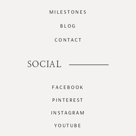
MILESTONES
BLOG
CONTACT
SOCIAL
FACEBOOK
PINTEREST
INSTAGRAM
YOUTUBE