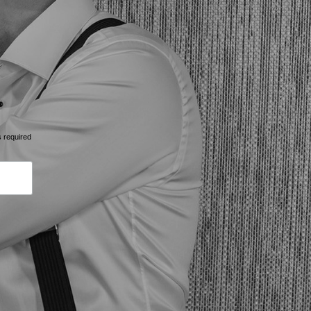
s required