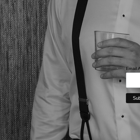
Email 