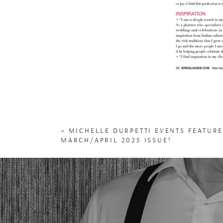
«
MICHELLE DURPETTI EVENTS FEATURE
MARCH/APRIL 2025 ISSUE!