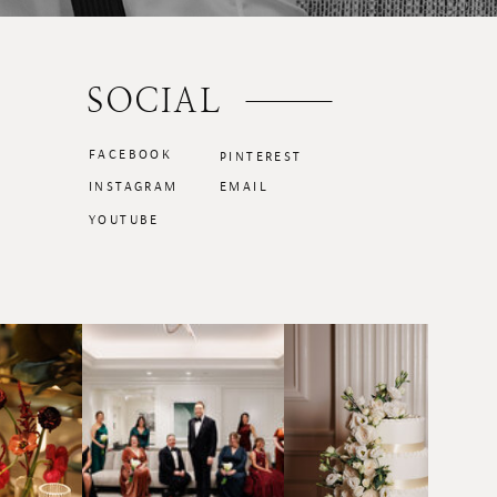
SOCIAL
FACEBOOK
PINTEREST
INSTAGRAM
EMAIL
YOUTUBE