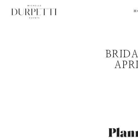
H
BRID
APR