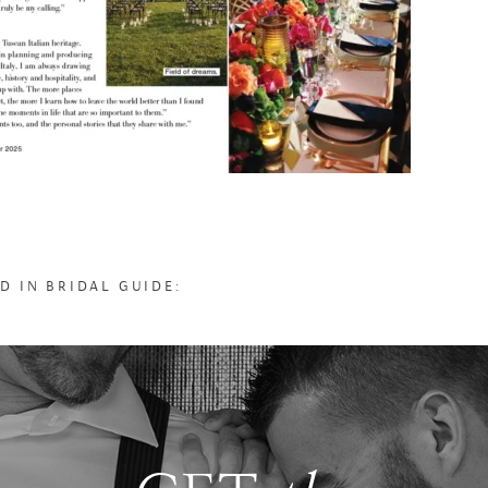
D IN BRIDAL GUIDE: