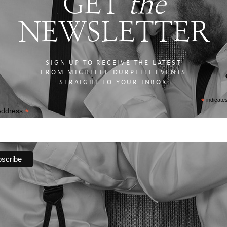
GET
the
NEWSLETTER
SIGN UP TO RECEIVE THE LATEST
FROM MICHELLE DURPETTI EVENTS
STRAIGHT TO YOUR INBOX
*
indicate
*
Address