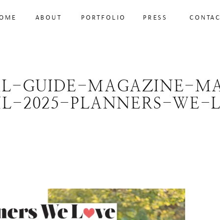
OME
ABOUT
PORTFOLIO
PRESS
CONTA
AL-GUIDE-MAGAZINE-M
IL-2025-PLANNERS-WE-