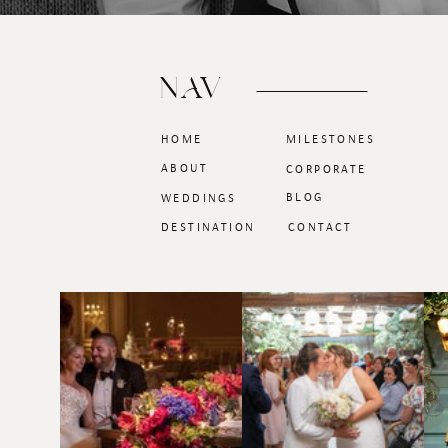
NAV
HOME
MILESTONES
ABOUT
CORPORATE
BLOG
WEDDINGS
DESTINATION
CONTACT