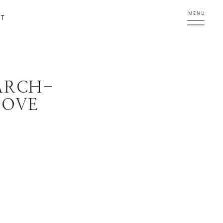
MENU
CT
ARCH-
LOVE