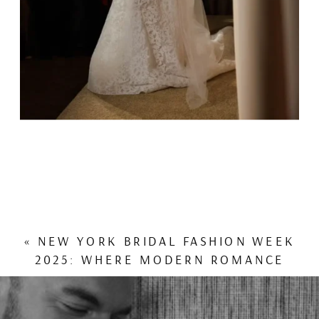
«
NEW YORK BRIDAL FASHION WEEK
2025: WHERE MODERN ROMANCE
MEETS COUTURE ARTISTRY