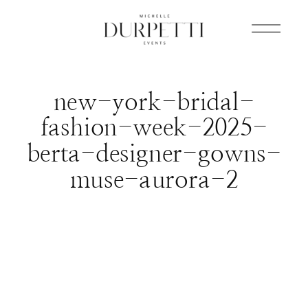
new-york-bridal-
fashion-week-2025-
berta-designer-gowns-
muse-aurora-2