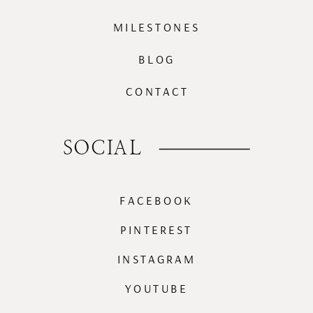
MILESTONES
BLOG
CONTACT
SOCIAL
FACEBOOK
PINTEREST
INSTAGRAM
YOUTUBE