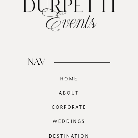
NAV
HOME
ABOUT
CORPORATE
WEDDINGS
DESTINATION