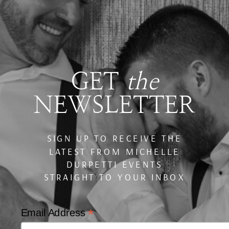
GET
the
NEWSLETTER
SIGN UP TO RECEIVE THE
LATEST FROM MICHELLE
DURPETTI EVENTS
STRAIGHT TO YOUR INBOX
*
Email Address