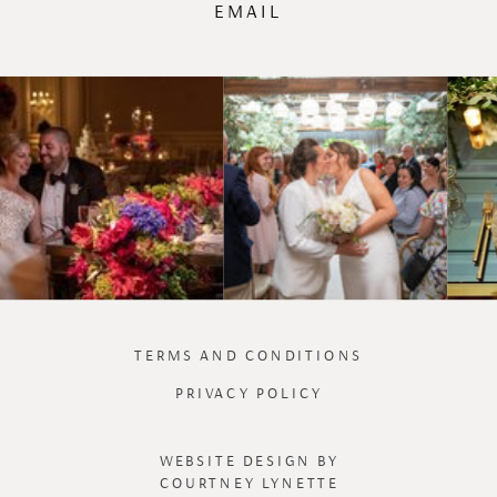
EMAIL
TERMS AND CONDITIONS
PRIVACY POLICY
WEBSITE DESIGN BY
COURTNEY LYNETTE