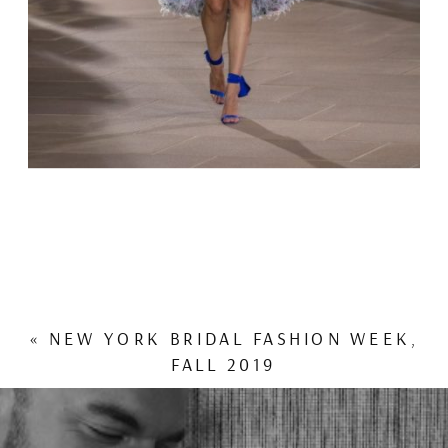
«
NEW YORK BRIDAL FASHION WEEK,
FALL 2019