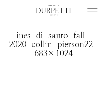
ines-di-santo-fall-
2020-collin-pierson22-
683×1024