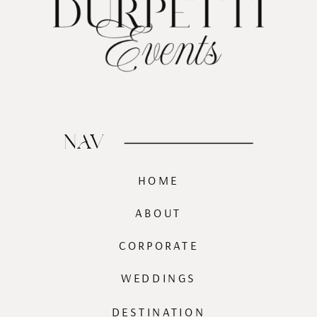
NAV
HOME
ABOUT
CORPORATE
WEDDINGS
DESTINATION