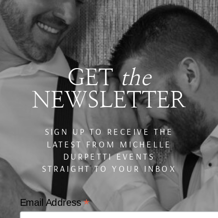
GET
the
NEWSLETTER
SIGN UP TO RECEIVE THE
LATEST FROM MICHELLE
DURPETTI EVENTS
STRAIGHT TO YOUR INBOX
*
Email Address