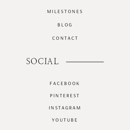
MILESTONES
BLOG
CONTACT
SOCIAL
FACEBOOK
PINTEREST
INSTAGRAM
YOUTUBE