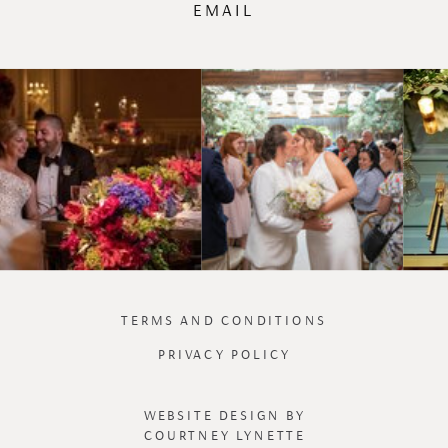
EMAIL
TERMS AND CONDITIONS
PRIVACY POLICY
WEBSITE DESIGN BY
COURTNEY LYNETTE