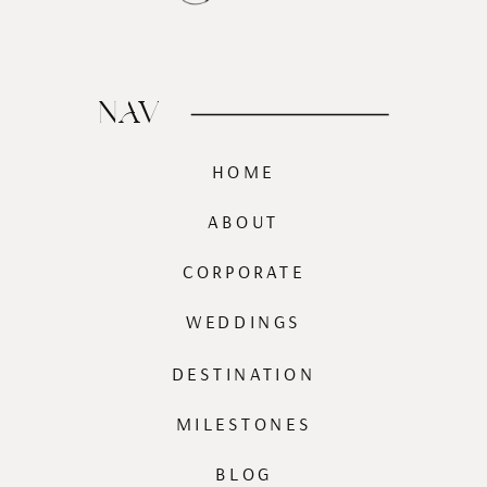
NAV
HOME
ABOUT
CORPORATE
WEDDINGS
DESTINATION
MILESTONES
BLOG