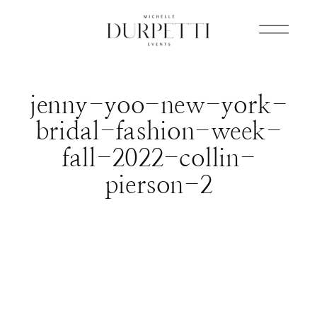
jenny-yoo-new-york-
bridal-fashion-week-
fall-2022-collin-
pierson-2