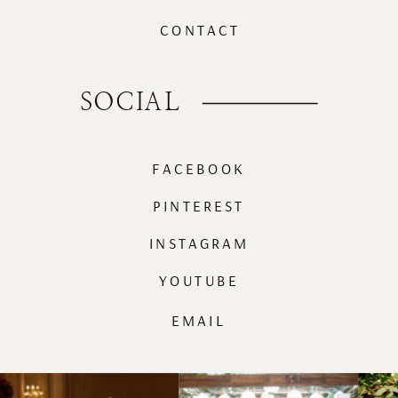
CONTACT
SOCIAL
FACEBOOK
PINTEREST
INSTAGRAM
YOUTUBE
EMAIL