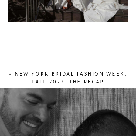
«
NEW YORK BRIDAL FASHION WEEK,
FALL 2022: THE RECAP