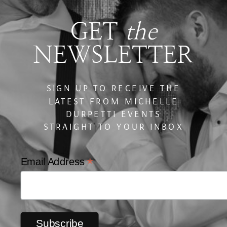
GET
the
NEWSLETTER
SIGN UP TO RECEIVE THE
LATEST FROM MICHELLE
DURPETTI EVENTS
STRAIGHT TO YOUR INBOX
*
Email Address