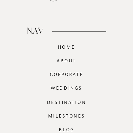
NAV
HOME
ABOUT
CORPORATE
WEDDINGS
DESTINATION
MILESTONES
BLOG