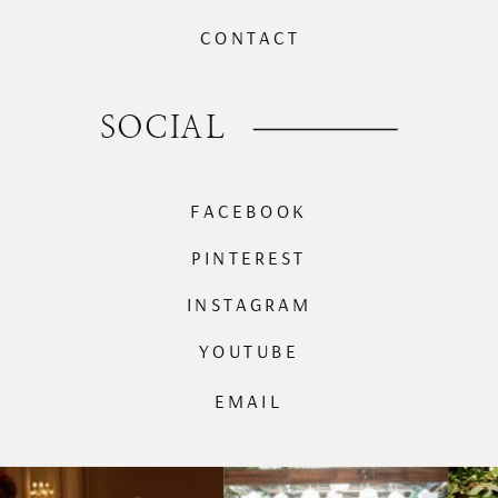
CONTACT
SOCIAL
FACEBOOK
PINTEREST
INSTAGRAM
YOUTUBE
EMAIL