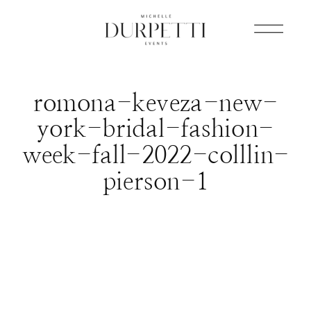
romona-keveza-new-
york-bridal-fashion-
week-fall-2022-colllin-
pierson-1