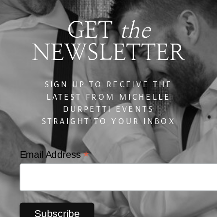
GET
the
NEWSLETTER
SIGN UP TO RECEIVE THE
LATEST FROM MICHELLE
DURPETTI EVENTS
STRAIGHT TO YOUR INBOX
*
Email Address