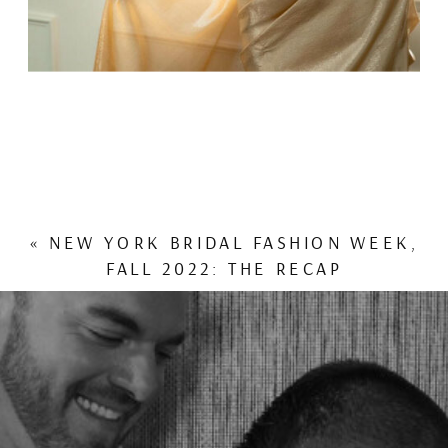
«
NEW YORK BRIDAL FASHION WEEK,
FALL 2022: THE RECAP