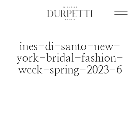
ines-di-santo-new-
york-bridal-fashion-
week-spring-2023-6