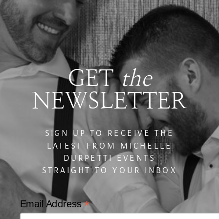
GET
the
NEWSLETTER
SIGN UP TO RECEIVE THE
LATEST FROM MICHELLE
DURPETTI EVENTS
STRAIGHT TO YOUR INBOX
*
Email Address