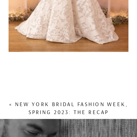
«
NEW YORK BRIDAL FASHION WEEK,
SPRING 2023: THE RECAP