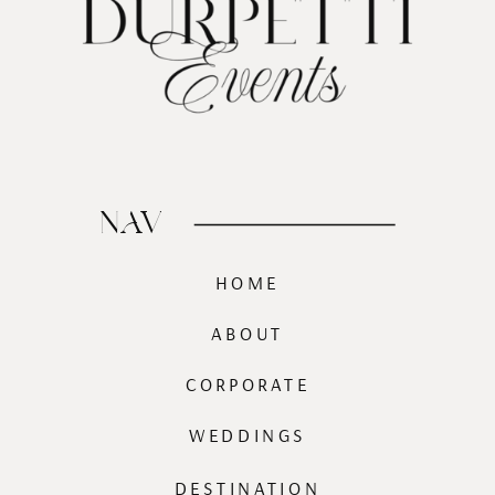
NAV
HOME
ABOUT
CORPORATE
WEDDINGS
DESTINATION