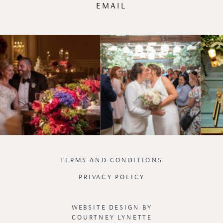
EMAIL
TERMS AND CONDITIONS
PRIVACY POLICY
WEBSITE DESIGN BY
COURTNEY LYNETTE