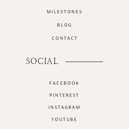
MILESTONES
BLOG
CONTACT
SOCIAL
FACEBOOK
PINTEREST
INSTAGRAM
YOUTUBE