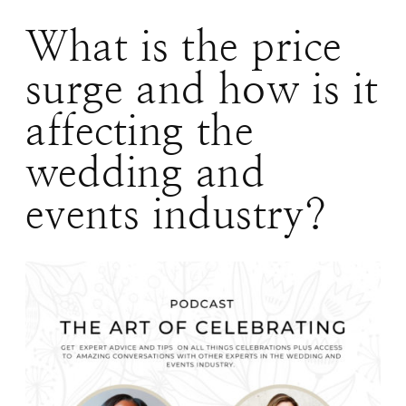
What is the price
surge and how is it
affecting the
wedding and
events industry?