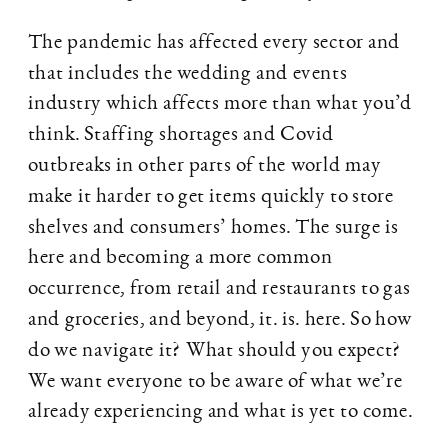
The pandemic has affected every sector and
that includes the wedding and events
industry which affects more than what you’d
think. Staffing shortages and Covid
outbreaks in other parts of the world may
make it harder to get items quickly to store
shelves and consumers’ homes. The surge is
here and becoming a more common
occurrence, from retail and restaurants to gas
and groceries, and beyond, it. is. here. So how
do we navigate it? What should you expect?
We want everyone to be aware of what we’re
already experiencing and what is yet to come.