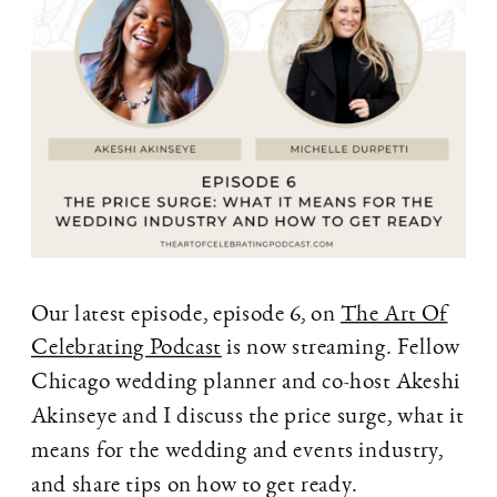
Our latest episode, episode 6, on
The Art Of
Celebrating Podcast
is now streaming. Fellow
Chicago wedding planner and co-host Akeshi
Akinseye and I discuss the price surge, what it
means for the wedding and events industry,
and share tips on how to get ready.