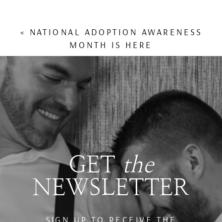
«
NATIONAL ADOPTION AWARENESS
MONTH IS HERE
GET
the
NEWSLETTER
SIGN UP TO RECEIVE THE