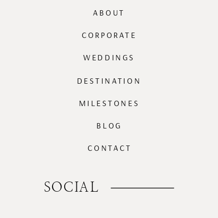
ABOUT
CORPORATE
WEDDINGS
DESTINATION
MILESTONES
BLOG
CONTACT
SOCIAL