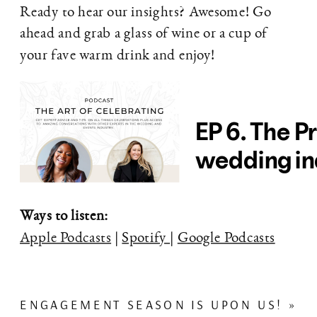
Ready to hear our insights? Awesome! Go
ahead and grab a glass of wine or a cup of
your fave warm drink and enjoy!
Ways to listen:
Apple Podcasts
|
Spotify
|
Google Podcasts
ENGAGEMENT SEASON IS UPON US!
»