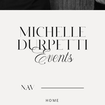
NAV
HOME