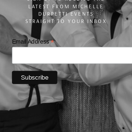
LATEST FROM MICHELLE
DURPETTI EVENTS
STRAIGHT TO YOUR INBOX
*
Email Address