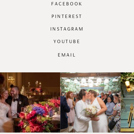
FACEBOOK
PINTEREST
INSTAGRAM
YOUTUBE
EMAIL