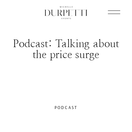
Podcast: Talking about
the price surge
PODCAST