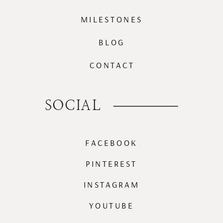
MILESTONES
BLOG
CONTACT
SOCIAL
FACEBOOK
PINTEREST
INSTAGRAM
YOUTUBE