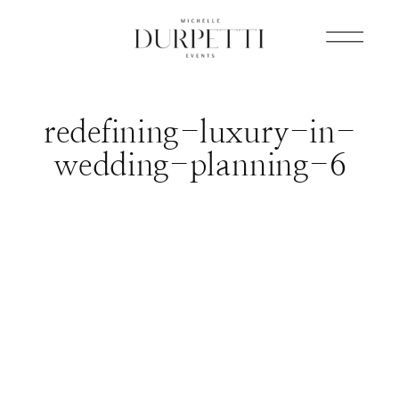
redefining-luxury-in-
wedding-planning-6