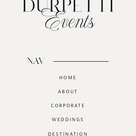
NAV
HOME
ABOUT
CORPORATE
WEDDINGS
DESTINATION