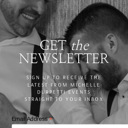
GET
the
NEWSLETTER
SIGN UP TO RECEIVE THE
LATEST FROM MICHELLE
DURPETTI EVENTS
STRAIGHT TO YOUR INBOX
*
Email Address