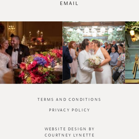
EMAIL
TERMS AND CONDITIONS
PRIVACY POLICY
WEBSITE DESIGN BY
COURTNEY LYNETTE