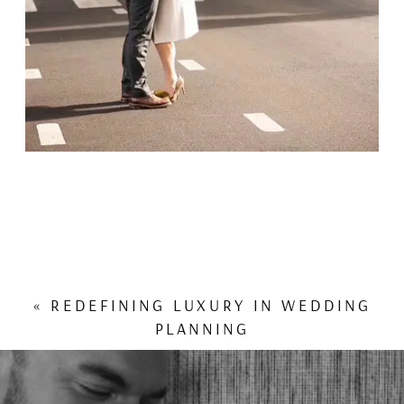
«
REDEFINING LUXURY IN WEDDING
PLANNING