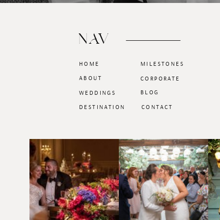
NAV
HOME
MILESTONES
ABOUT
CORPORATE
BLOG
WEDDINGS
DESTINATION
CONTACT