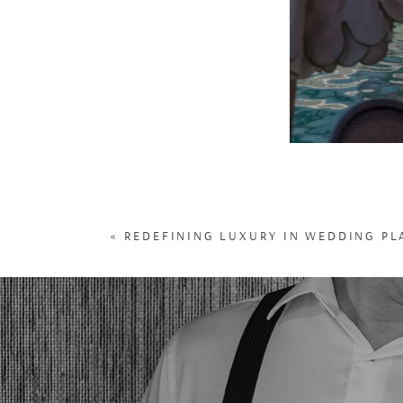
«
REDEFINING LUXURY IN WEDDING P