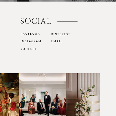
SOCIAL
FACEBOOK
PINTEREST
INSTAGRAM
EMAIL
YOUTUBE