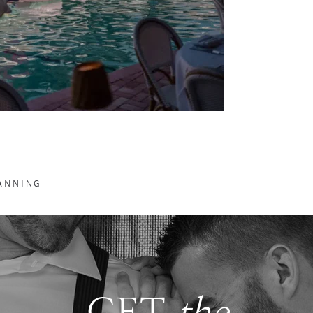
LANNING
GET
the