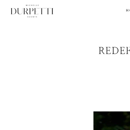
H
REDE