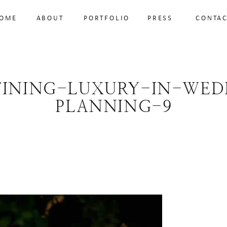
OME
ABOUT
PORTFOLIO
PRESS
CONTA
FINING-LUXURY-IN-WED
PLANNING-9