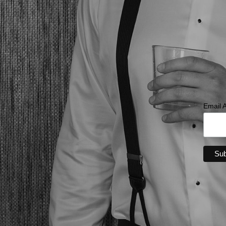
Email 