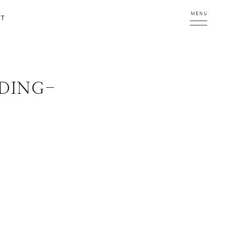
MENU
CT
DING-