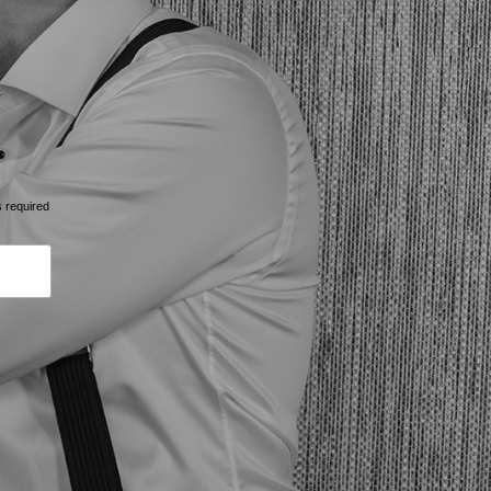
s required