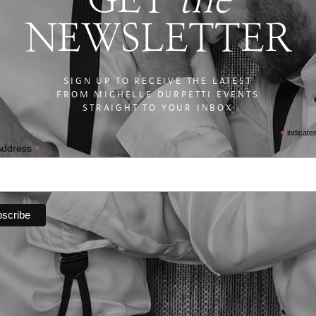
NEWSLETTER
SIGN UP TO RECEIVE THE LATEST
FROM MICHELLE DURPETTI EVENTS
STRAIGHT TO YOUR INBOX
*
indicate
*
Address