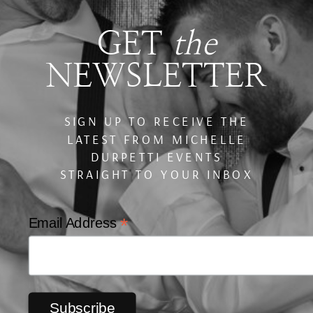
GET
the
NEWSLETTER
SIGN UP TO RECEIVE THE
LATEST FROM MICHELLE
DURPETTI EVENTS
STRAIGHT TO YOUR INBOX
*
Email Address