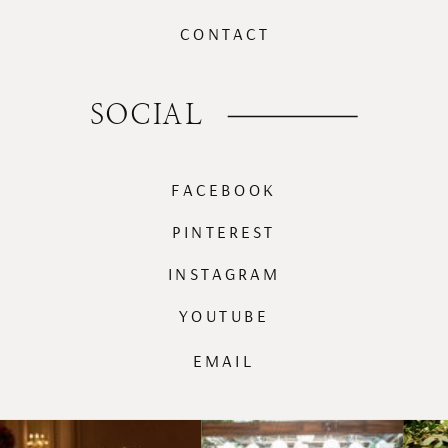
CONTACT
SOCIAL
FACEBOOK
PINTEREST
INSTAGRAM
YOUTUBE
EMAIL