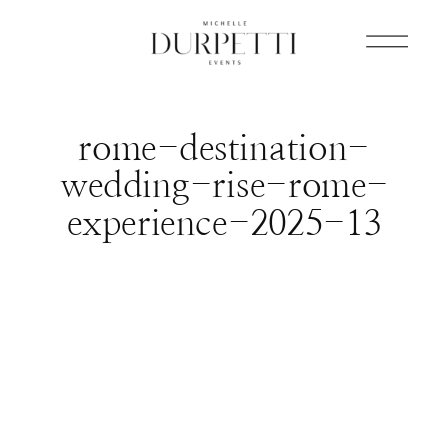
rome-destination-
wedding-rise-rome-
experience-2025-13