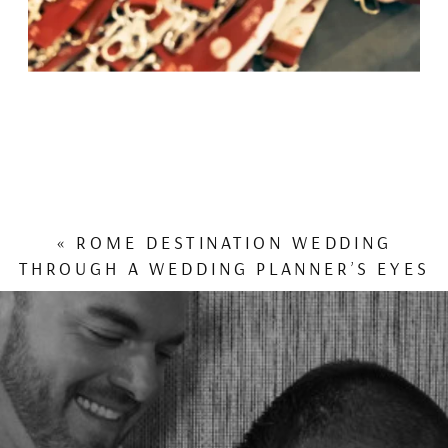
«
ROME DESTINATION WEDDING
THROUGH A WEDDING PLANNER’S EYES