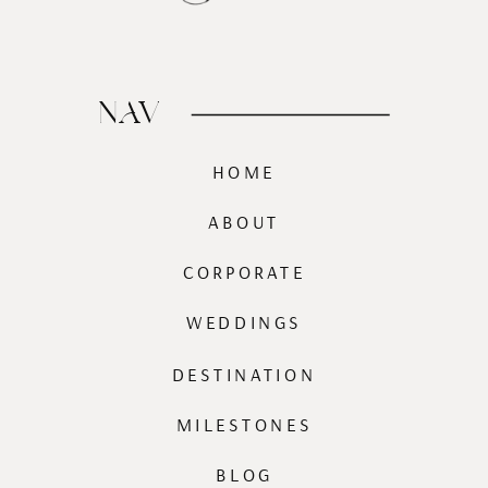
NAV
HOME
ABOUT
CORPORATE
WEDDINGS
DESTINATION
MILESTONES
BLOG