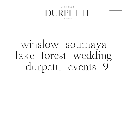
winslow-soumaya-
lake-forest-wedding-
durpetti-events-9