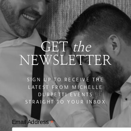
GET
the
NEWSLETTER
SIGN UP TO RECEIVE THE
LATEST FROM MICHELLE
DURPETTI EVENTS
STRAIGHT TO YOUR INBOX
*
Email Address