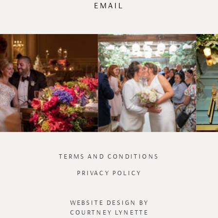
EMAIL
TERMS AND CONDITIONS
PRIVACY POLICY
WEBSITE DESIGN BY
COURTNEY LYNETTE