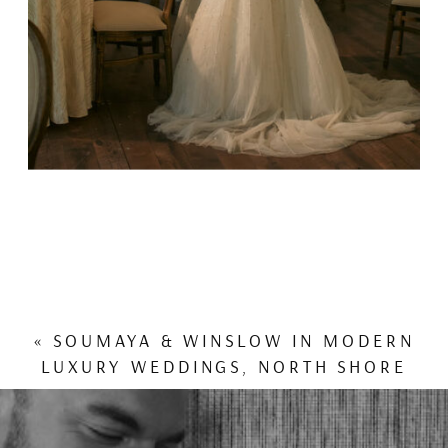
«
SOUMAYA & WINSLOW IN MODERN
LUXURY WEDDINGS, NORTH SHORE