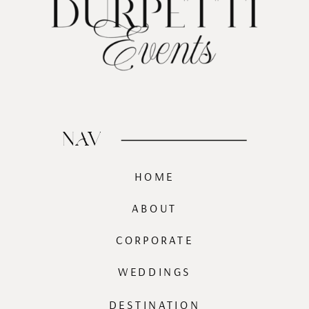
NAV
HOME
ABOUT
CORPORATE
WEDDINGS
DESTINATION