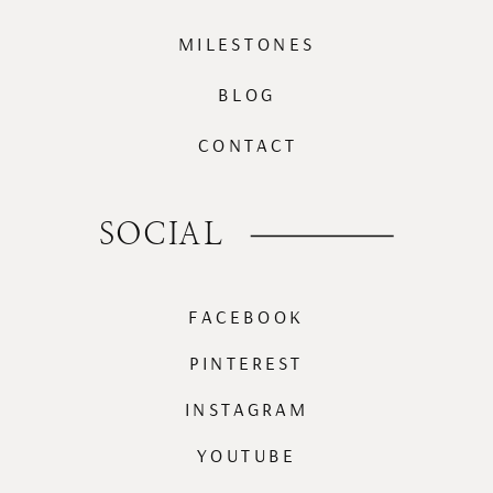
MILESTONES
BLOG
CONTACT
SOCIAL
FACEBOOK
PINTEREST
INSTAGRAM
YOUTUBE