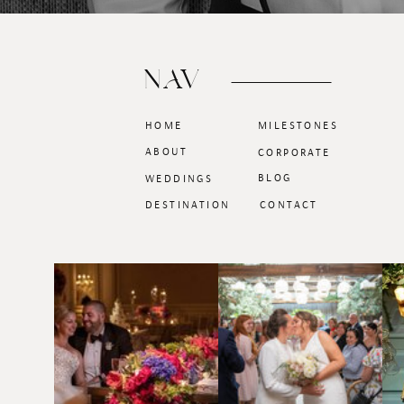
NAV
HOME
MILESTONES
ABOUT
CORPORATE
BLOG
WEDDINGS
DESTINATION
CONTACT