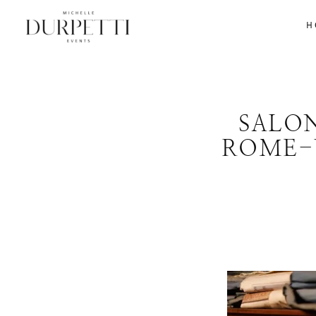
H
SALO
ROME-