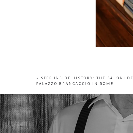
«
STEP INSIDE HISTORY: THE SALONI D
PALAZZO BRANCACCIO IN ROME