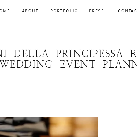
OME
ABOUT
PORTFOLIO
PRESS
CONTA
NI-DELLA-PRINCIPESSA-
WEDDING-EVENT-PLANN