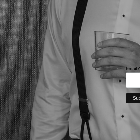
Email 