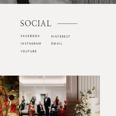
SOCIAL
FACEBOOK
PINTEREST
INSTAGRAM
EMAIL
YOUTUBE