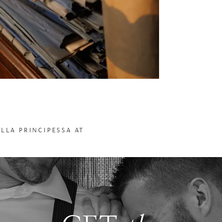
ELLA PRINCIPESSA AT