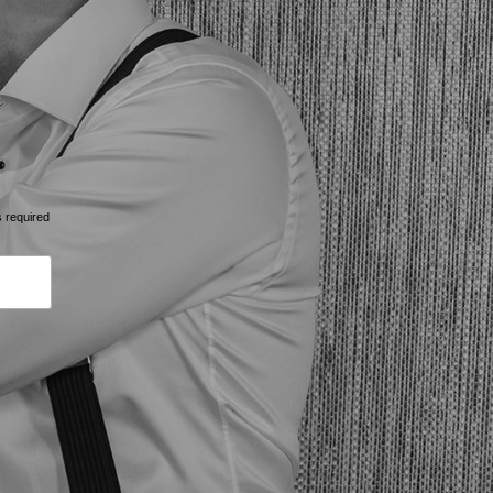
s required