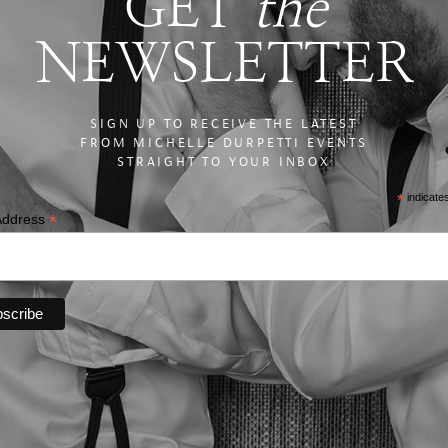
GET
the
NEWSLETTER
SIGN UP TO RECEIVE THE LATEST
FROM MICHELLE DURPETTI EVENTS
STRAIGHT TO YOUR INBOX
*
indicate
*
Address