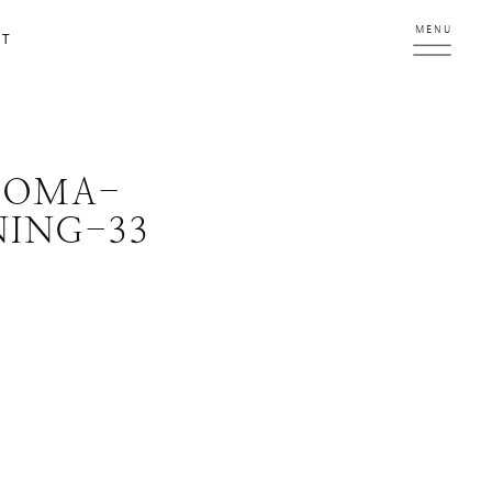
MENU
CT
ROMA-
ING-33