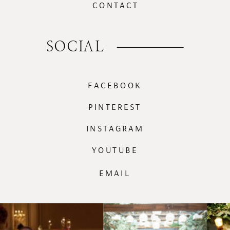
CONTACT
SOCIAL
FACEBOOK
PINTEREST
INSTAGRAM
YOUTUBE
EMAIL