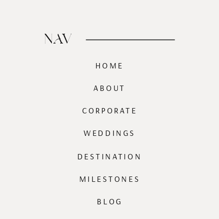
NAV
HOME
ABOUT
CORPORATE
WEDDINGS
DESTINATION
MILESTONES
BLOG