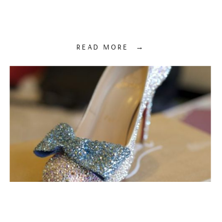
READ MORE →