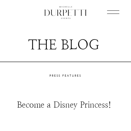
THE BLOG
PRESS FEATURES
Become a Disney Princess!