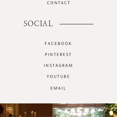
CONTACT
SOCIAL
FACEBOOK
PINTEREST
INSTAGRAM
YOUTUBE
EMAIL