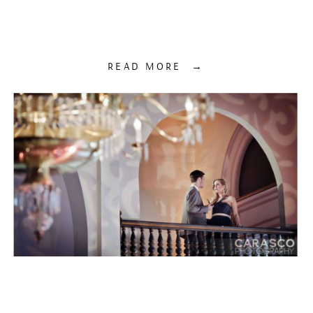
READ MORE →