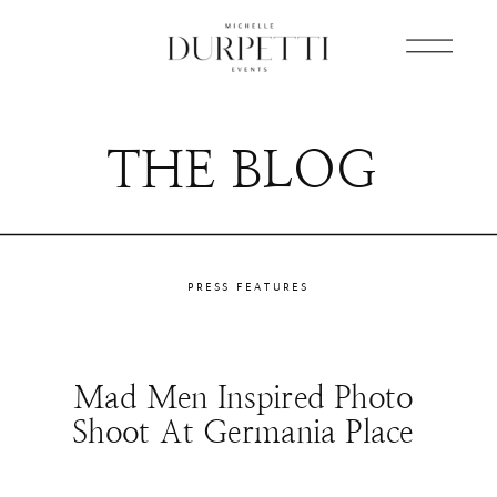
THE BLOG
PRESS FEATURES
Mad Men Inspired Photo
Shoot At Germania Place