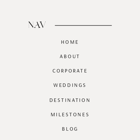
NAV
HOME
ABOUT
CORPORATE
WEDDINGS
DESTINATION
MILESTONES
BLOG