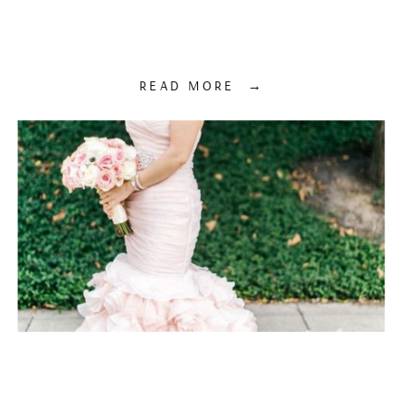
READ MORE →