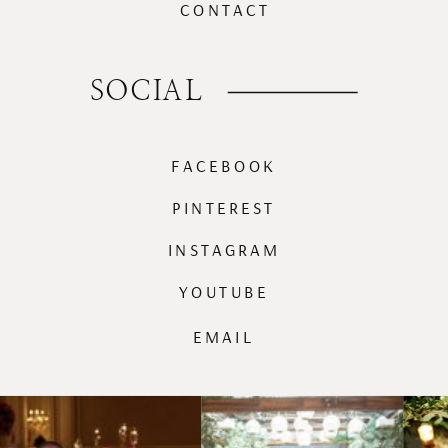
CONTACT
SOCIAL
FACEBOOK
PINTEREST
INSTAGRAM
YOUTUBE
EMAIL