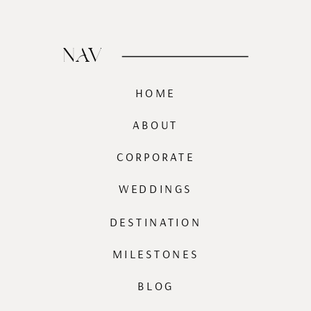
NAV
HOME
ABOUT
CORPORATE
WEDDINGS
DESTINATION
MILESTONES
BLOG