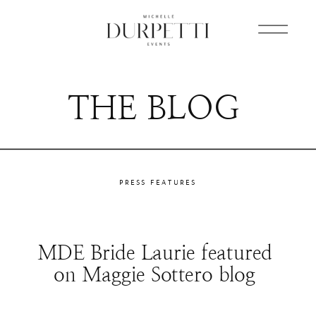
THE BLOG
PRESS FEATURES
MDE Bride Laurie featured
on Maggie Sottero blog