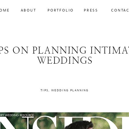
OME
ABOUT
PORTFOLIO
PRESS
CONTA
IPS ON PLANNING INTIMA
WEDDINGS
TIPS
,
WEDDING PLANNING