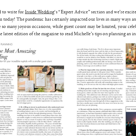
 to write for
Inside Wedding
‘s “Expert Advice” section and we’re excite
u today! The pandemic has certainly impacted our lives in many ways an
 so many joyous occasions; while guest count may be limited, your celeb
 latest edition of the magazine to read Michelle’s tips on planning an 