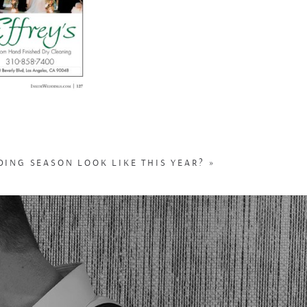
ING SEASON LOOK LIKE THIS YEAR?
»