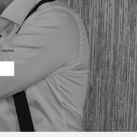
s required