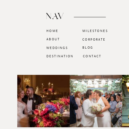
NAV
HOME
MILESTONES
ABOUT
CORPORATE
BLOG
WEDDINGS
DESTINATION
CONTACT