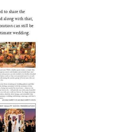
d to share the
d along with that,
ration can still be
intimate wedding.