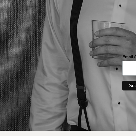
Email 