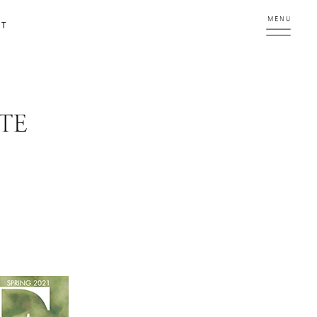
MENU
CT
TE