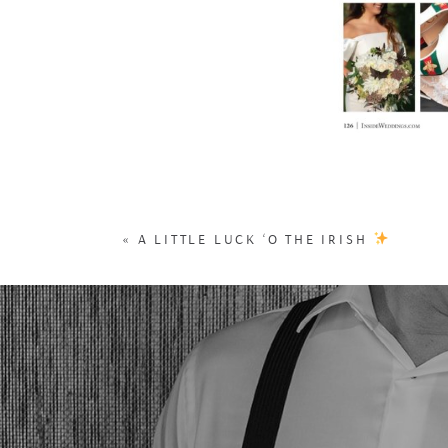
«
A LITTLE LUCK ‘O THE IRISH