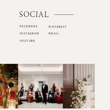
SOCIAL
FACEBOOK
PINTEREST
INSTAGRAM
EMAIL
YOUTUBE