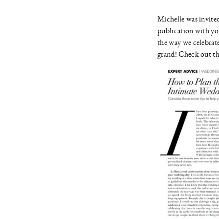
Michelle was invited
publication with yo
the way we celebrate
grand! Check out the