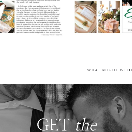
WHAT MIGHT WEDD
GET
the