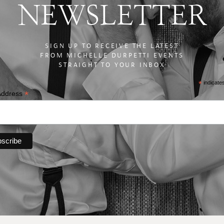
NEWSLETTER
SIGN UP TO RECEIVE THE LATEST
FROM MICHELLE DURPETTI EVENTS
STRAIGHT TO YOUR INBOX
*
indicate
*
Address