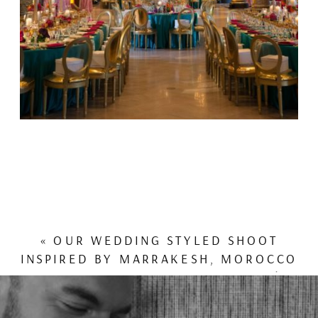
«
OUR WEDDING STYLED SHOOT
INSPIRED BY MARRAKESH, MOROCCO
FEATURED IN INSIDE WEDDINGS!