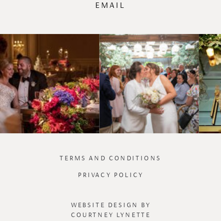
EMAIL
TERMS AND CONDITIONS
PRIVACY POLICY
WEBSITE DESIGN BY
COURTNEY LYNETTE