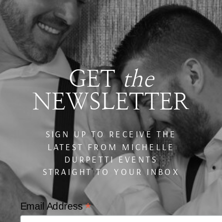
GET
the
NEWSLETTER
SIGN UP TO RECEIVE THE
LATEST FROM MICHELLE
DURPETTI EVENTS
STRAIGHT TO YOUR INBOX
*
Email Address