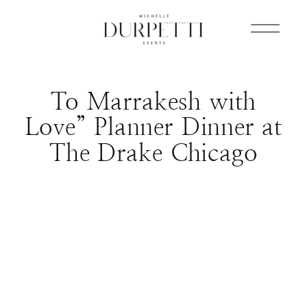
To Marrakesh with
Love” Planner Dinner at
The Drake Chicago