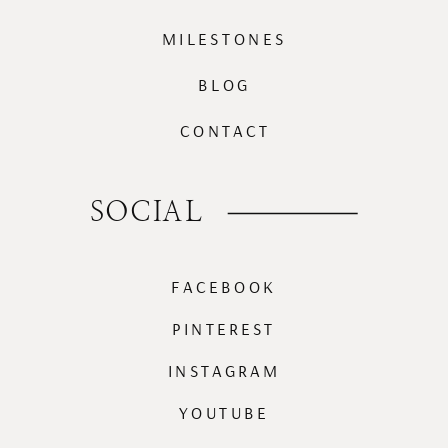
MILESTONES
BLOG
CONTACT
SOCIAL
FACEBOOK
PINTEREST
INSTAGRAM
YOUTUBE