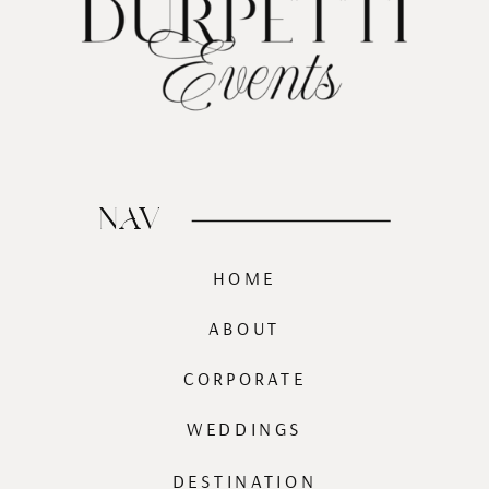
NAV
HOME
ABOUT
CORPORATE
WEDDINGS
DESTINATION