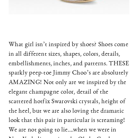
What girl isn’t inspired by shoes? Shoes come
in all different sizes, shapes, colors, details,
embellishments, inches, and patterns. THESE
sparkly peep-toe Jimmy Choo’s are absolutely
AMAZING! Not only are we inspired by the
elegant champagne color, detail of the
scattered hotfix Swarovski crystals, height of
the heel, but we are also loving the dramatic
look that this pair in particular is screaming!
We are not going to lie….when we were in