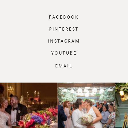
FACEBOOK
PINTEREST
INSTAGRAM
YOUTUBE
EMAIL