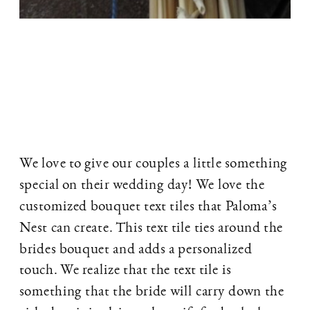
We love to give our couples a little something
special on their wedding day! We love the
customized bouquet text tiles that Paloma’s
Nest can create. This text tile ties around the
brides bouquet and adds a personalized
touch. We realize that the text tile is
something that the bride will carry down the