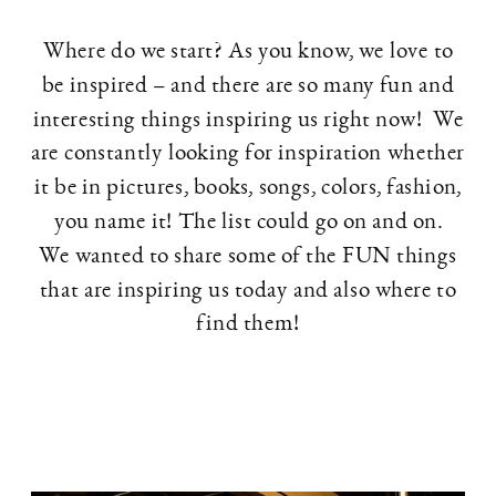
Where do we start? As you know, we love to
be inspired – and there are so many fun and
interesting things inspiring us right now! We
are constantly looking for inspiration whether
it be in pictures, books, songs, colors, fashion,
you name it! The list could go on and on.
We wanted to share some of the FUN things
that are inspiring us today and also where to
find them!