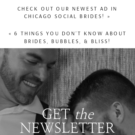
CHECK OUT OUR NEWEST AD IN
CHICAGO SOCIAL BRIDES!
»
«
6 THINGS YOU DON’T KNOW ABOUT
BRIDES, BUBBLES, & BLISS!
GET
the
NEWSLETTER