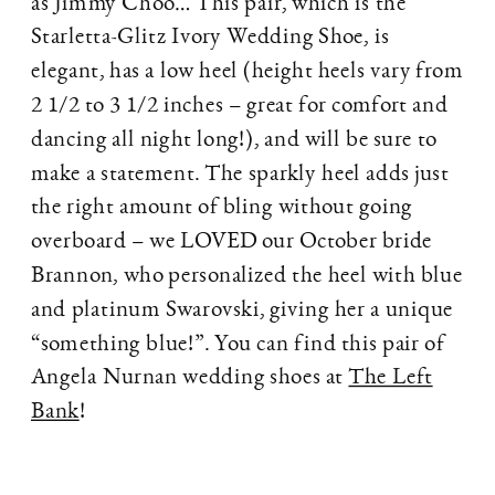
as Jimmy Choo… This pair, which is the
Starletta-Glitz Ivory Wedding Shoe, is
elegant, has a low heel (height heels vary from
2 1/2 to 3 1/2 inches – great for comfort and
dancing all night long!), and will be sure to
make a statement. The sparkly heel adds just
the right amount of bling without going
overboard – we LOVED our October bride
Brannon, who personalized the heel with blue
and platinum Swarovski, giving her a unique
“something blue!”. You can find this pair of
Angela Nurnan wedding shoes at
The Left
Bank
!