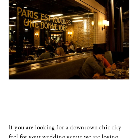
If you are looking for a downtown chic city
feel for your wedding venue we are loving