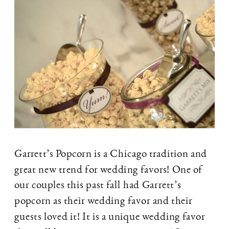
Garrett’s Popcorn is a Chicago tradition and
great new trend for wedding favors! One of
our couples this past fall had Garrett’s
popcorn as their wedding favor and their
guests loved it! It is a unique wedding favor