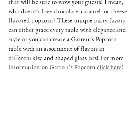
that will be sure to wow your guests! I mean,
who doesn’t love chocolate, caramel, or cheese
flavored popcorn? These unique party favors
can either grace every table with elegance and
style or you can create a Garrett’s Popcorn
table with an assortment of flavors in
different size and shaped glass jars! For more
information on Garrett’s Popcorn
click here
!