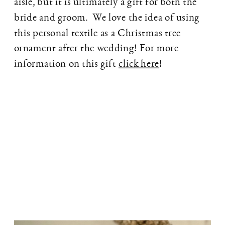
aisle, but it is ultimately a gift for both the
bride and groom. We love the idea of using
this personal textile as a Christmas tree
ornament after the wedding! For more
information on this gift
click here
!