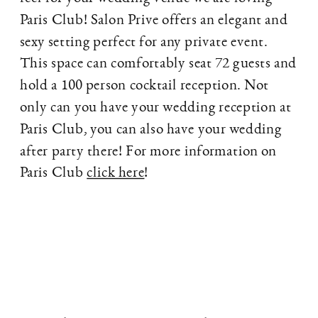
Paris Club! Salon Prive offers an elegant and
sexy setting perfect for any private event.
This space can comfortably seat 72 guests and
hold a 100 person cocktail reception. Not
only can you have your wedding reception at
Paris Club, you can also have your wedding
after party there! For more information on
Paris Club
click here
!