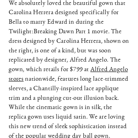
We absolutely loved the beautiful gown that
Carolina Herrera designed specifically for
Bella to marry Edward in during the
Twilight:Breaking Dawn Part 1 movie. The
dress designed by Carolina Herrera, shown on
the right, is one of a kind, but was soon
replicated by designer, Alfred Angelo. The
gown, which retails for $799 at
Alfred Angelo
stores
nationwide, features long lace-trimmed
sleeves, a Chantilly-inspired lace applique
trim and a plunging cut-out illusion back.
While the cinematic gown is in silk, the
replica gown uses liquid satin. We are loving
this new trend of sleek sophistication instead
of the popular wedding day ball gown.