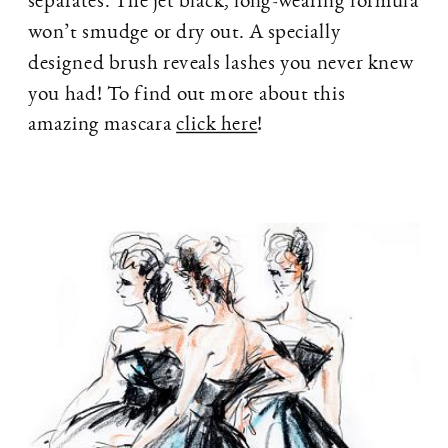
won’t smudge or dry out. A specially
designed brush reveals lashes you never knew
you had! To find out more about this
amazing mascara
click here
!