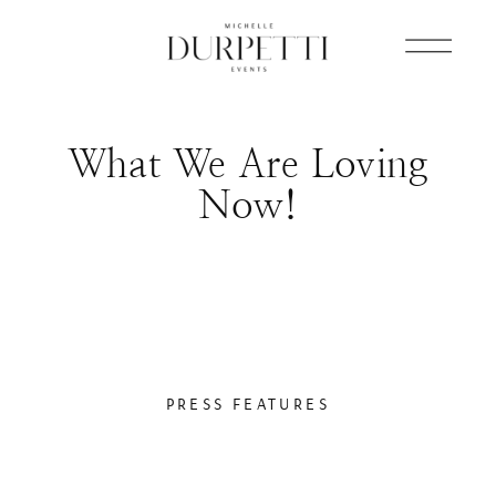
What We Are Loving
Now!
PRESS FEATURES