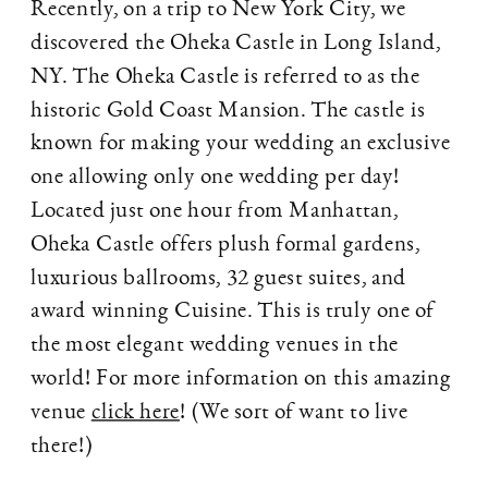
Recently, on a trip to New York City, we
discovered the Oheka Castle in Long Island,
NY. The Oheka Castle is referred to as the
historic Gold Coast Mansion. The castle is
known for making your wedding an exclusive
one allowing only one wedding per day!
Located just one hour from Manhattan,
Oheka Castle offers plush formal gardens,
luxurious ballrooms, 32 guest suites, and
award winning Cuisine. This is truly one of
the most elegant wedding venues in the
world! For more information on this amazing
venue
click here
! (We sort of want to live
there!)