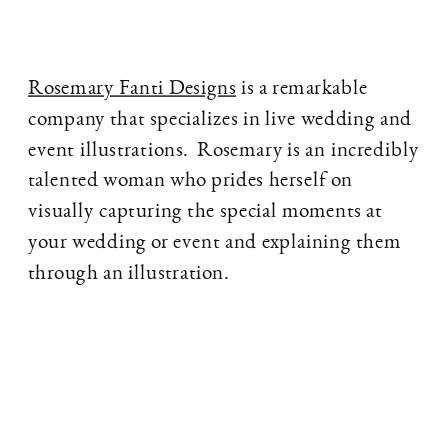
Rosemary Fanti Designs
is a remarkable
company that specializes in live wedding and
event illustrations. Rosemary is an incredibly
talented woman who prides herself on
visually capturing the special moments at
your wedding or event and explaining them
through an illustration.