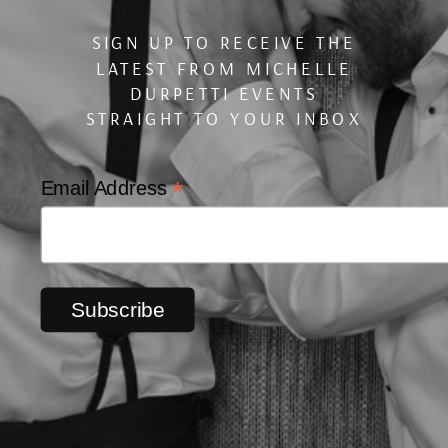
SIGN UP TO RECEIVE THE
LATEST FROM MICHELLE
DURPETTI EVENTS
STRAIGHT TO YOUR INBOX
*
Email Address