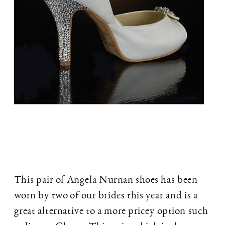
This pair of Angela Nurnan shoes has been
worn by two of our brides this year and is a
great alternative to a more pricey option such