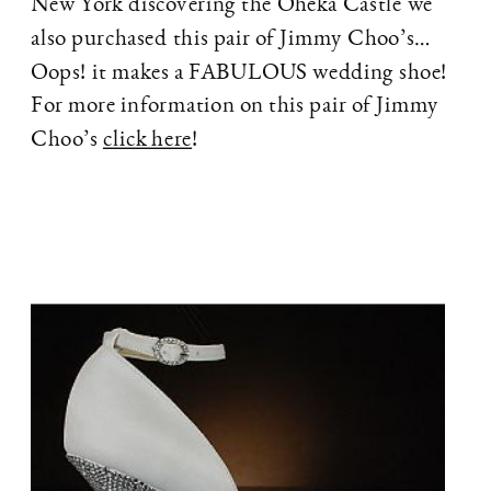
New York discovering the Oheka Castle we
also purchased this pair of Jimmy Choo’s…
Oops! it makes a FABULOUS wedding shoe!
For more information on this pair of Jimmy
Choo’s
click here
!