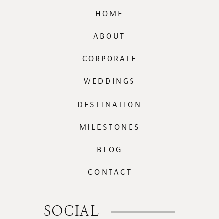
HOME
ABOUT
CORPORATE
WEDDINGS
DESTINATION
MILESTONES
BLOG
CONTACT
SOCIAL