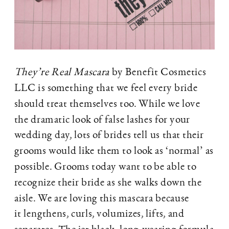
They’re Real Mascara
by Benefit Cosmetics
LLC is something that we feel every bride
should treat themselves too. While we love
the dramatic look of false lashes for your
wedding day, lots of brides tell us that their
grooms would like them to look as ‘normal’ as
possible. Grooms today want to be able to
recognize their bride as she walks down the
aisle. We are loving this mascara because
it lengthens, curls, volumizes, lifts, and
separates. The jet black, long-wearing formula