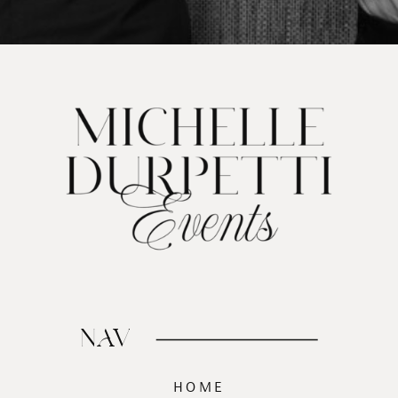
NAV
HOME