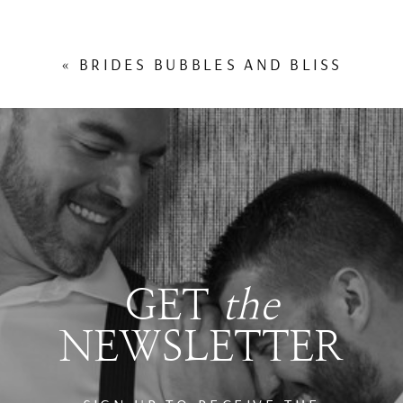
«
BRIDES BUBBLES AND BLISS
GET
the
NEWSLETTER