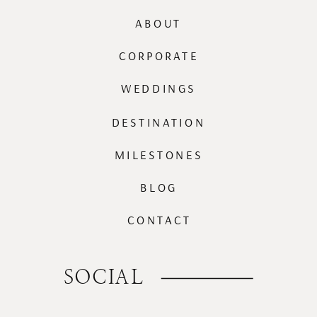
ABOUT
CORPORATE
WEDDINGS
DESTINATION
MILESTONES
BLOG
CONTACT
SOCIAL