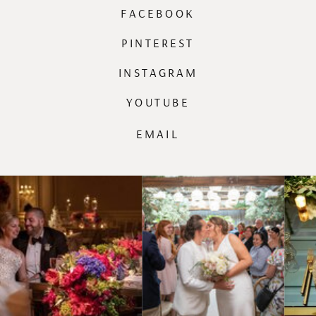
FACEBOOK
PINTEREST
INSTAGRAM
YOUTUBE
EMAIL