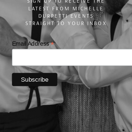
SIGN UP TO RECEIVE THE
LATEST FROM MICHELLE
DURPETTI EVENTS
STRAIGHT TO YOUR INBOX
*
Email Address