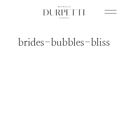
brides-bubbles-bliss