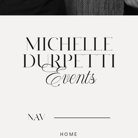
NAV
HOME