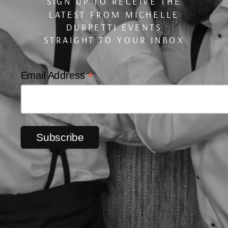
SIGN UP TO RECEIVE THE
LATEST FROM MICHELLE
DURPETTI EVENTS
STRAIGHT TO YOUR INBOX
*
Email Address