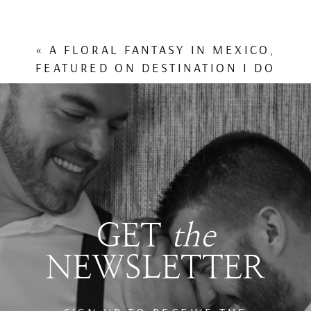
«
A FLORAL FANTASY IN MEXICO,
FEATURED ON DESTINATION I DO
GET
the
NEWSLETTER