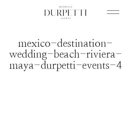
mexico-destination-
wedding-beach-riviera-
maya-durpetti-events-4