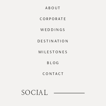
ABOUT
CORPORATE
WEDDINGS
DESTINATION
MILESTONES
BLOG
CONTACT
SOCIAL