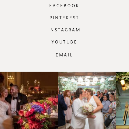
FACEBOOK
PINTEREST
INSTAGRAM
YOUTUBE
EMAIL