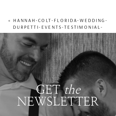
«
HANNAH-COLT-FLORIDA-WEDDING-
DURPETTI-EVENTS-TESTIMONIAL-
REVIEW
GET
the
NEWSLETTER