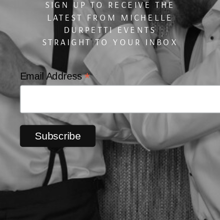
SIGN UP TO RECEIVE THE
LATEST FROM MICHELLE
DURPETTI EVENTS
STRAIGHT TO YOUR INBOX
*
Email Address