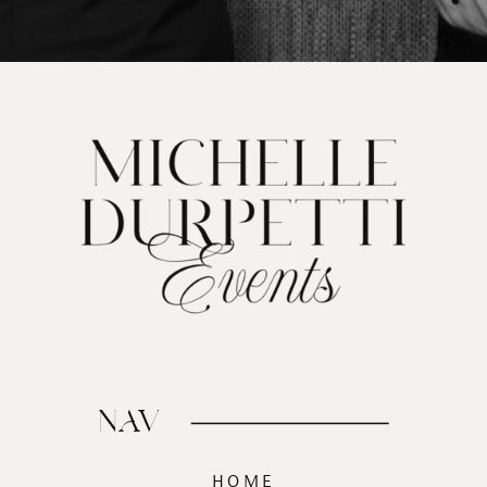
NAV
HOME