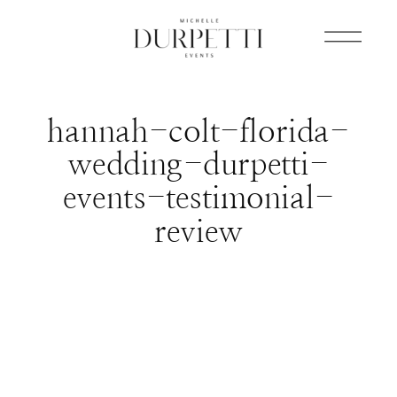
hannah-colt-florida-
wedding-durpetti-
events-testimonial-
review