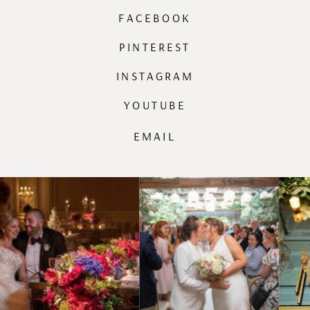
FACEBOOK
PINTEREST
INSTAGRAM
YOUTUBE
EMAIL