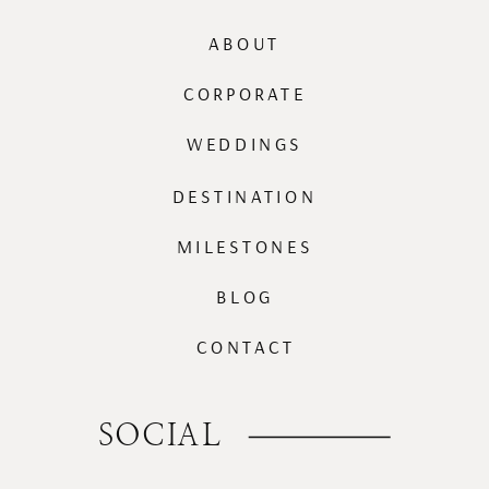
ABOUT
CORPORATE
WEDDINGS
DESTINATION
MILESTONES
BLOG
CONTACT
SOCIAL