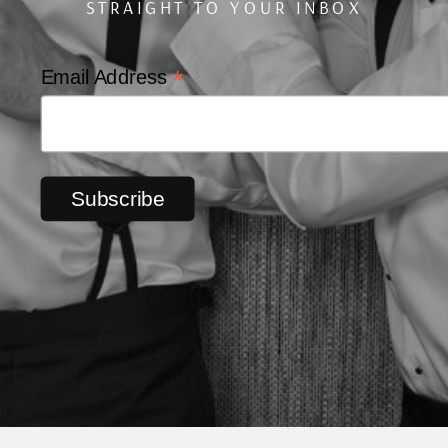
STRAIGHT TO YOUR INBOX
*
Email Address