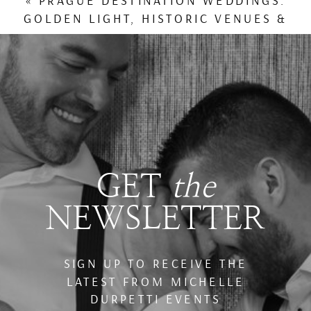
«
PRAGUE DESTINATION WEDDINGS:
GOLDEN LIGHT, HISTORIC VENUES &
WINTER TRAVEL CHARM
GET
the
NEWSLETTER
SIGN UP TO RECEIVE THE
LATEST FROM MICHELLE
DURPETTI EVENTS