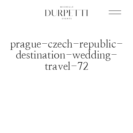
prague-czech-republic-
destination-wedding-
travel-72