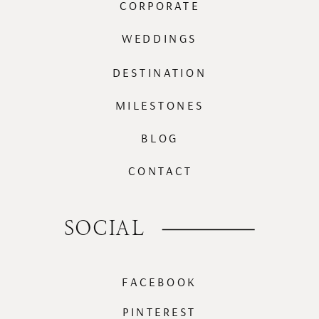
CORPORATE
WEDDINGS
DESTINATION
MILESTONES
BLOG
CONTACT
SOCIAL
FACEBOOK
PINTEREST