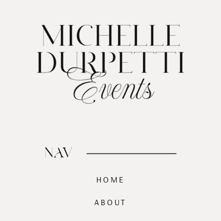
NAV
HOME
ABOUT