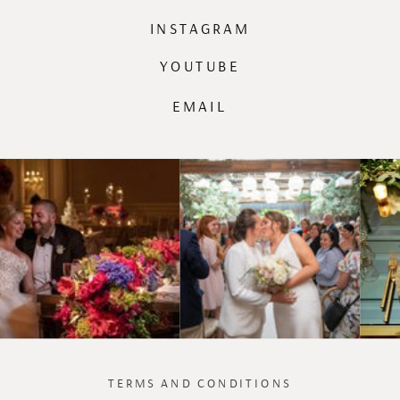
INSTAGRAM
YOUTUBE
EMAIL
TERMS AND CONDITIONS