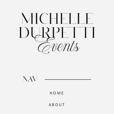
NAV
HOME
ABOUT