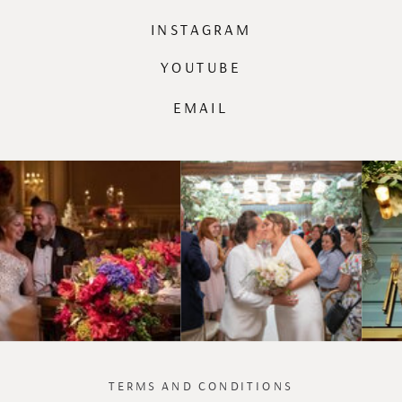
INSTAGRAM
YOUTUBE
EMAIL
TERMS AND CONDITIONS