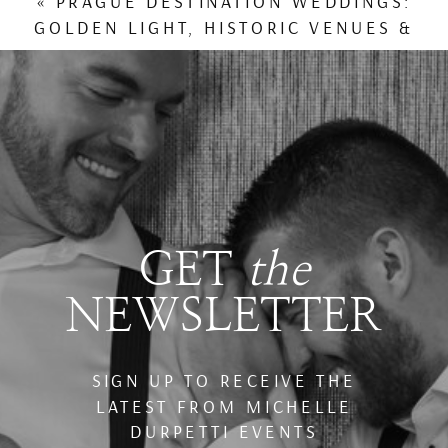
«
PRAGUE DESTINATION WEDDINGS:
GOLDEN LIGHT, HISTORIC VENUES &
WINTER TRAVEL CHARM
GET
the
NEWSLETTER
SIGN UP TO RECEIVE THE
LATEST FROM MICHELLE
DURPETTI EVENTS