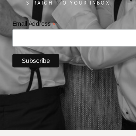
STRAIGHT TO YOUR INBOX
*
Email Address