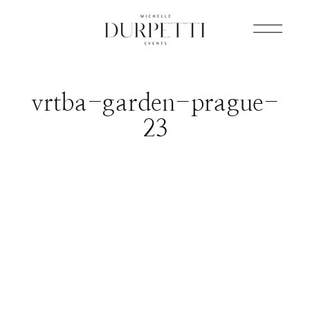
vrtba-garden-prague-
23