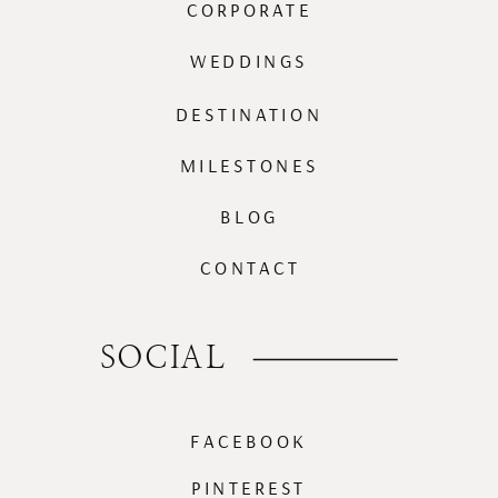
CORPORATE
WEDDINGS
DESTINATION
MILESTONES
BLOG
CONTACT
SOCIAL
FACEBOOK
PINTEREST